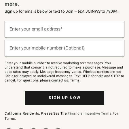
more.
Sign up for emails below or text to Join – text JOINWS to 79094.
(required)
Sign
up
Enter your email address*
for
emails
below
(required)
or
Enter your mobile number (Optional)
text
to
Join
–
Enter your mobile number to receive marketing text messages. You
text
understand that consent is not required to make a purchase. Message and
JOINWS
data rates may apply. Message frequency varies. Wireless carriers are not
to
liable for delayed or undelivered messages. Text HELP for help and STOP to
79094.
cancel. For questions, please
contact us
.
Terms
.
SIGN UP NOW
California Residents, Please See The
Financial Incentive Terms
For
Terms.