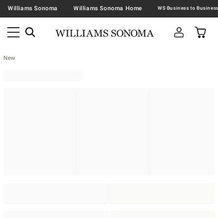
Williams Sonoma
Williams Sonoma Home
New