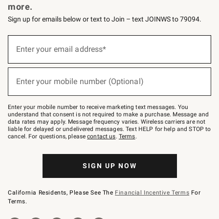
more.
Sign up for emails below or text to Join – text JOINWS to 79094.
(required)
Sign
up
Enter your email address*
for
emails
below
(required)
or
Enter your mobile number (Optional)
text
to
Join
–
Enter your mobile number to receive marketing text messages. You
text
understand that consent is not required to make a purchase. Message and
JOINWS
data rates may apply. Message frequency varies. Wireless carriers are not
to
liable for delayed or undelivered messages. Text HELP for help and STOP to
79094.
cancel. For questions, please
contact us
.
Terms
.
SIGN UP NOW
California Residents, Please See The
Financial Incentive Terms
For
Terms.