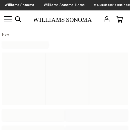
Williams Sonoma
Williams Sonoma Home
New