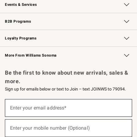
Events & Services
Wedding & Gift Registry
Events
Gift Cards
Free Design Services
Knife Sharpening
B2B Programs
B2B Overview
Trade
Corporate Gifting
Contract
Professional Chefs
Loyalty Programs
Williams Sonoma Credit Card
Williams Sonoma Reserve
Key Rewards
More From Williams Sonoma
Request a Catalog
Personalized Wine
Williams Sonoma Wine Shop
Be the first to know about new arrivals, sales &
more.
Sign up for emails below or text to Join – text JOINWS to 79094.
(required)
Sign
up
Enter your email address*
for
emails
below
(required)
or
Enter your mobile number (Optional)
text
to