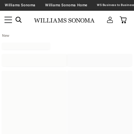
Williams Sonoma
Williams Sonoma Home
New