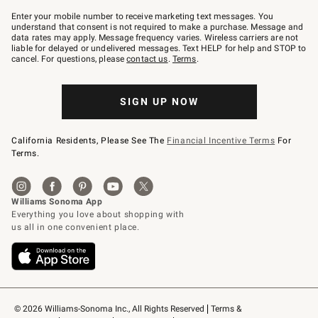
Join
–
Enter your mobile number to receive marketing text messages. You
text
understand that consent is not required to make a purchase. Message and
JOINWS
data rates may apply. Message frequency varies. Wireless carriers are not
to
liable for delayed or undelivered messages. Text HELP for help and STOP to
79094.
cancel. For questions, please
contact us
.
Terms
.
SIGN UP NOW
California Residents, Please See The
Financial Incentive Terms
For
Terms.
© 2026 Williams-Sonoma Inc., All Rights Reserved
Terms & 