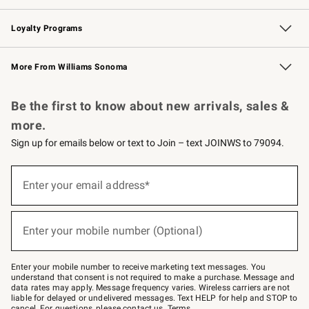
B2B Overview
Trade
Corporate Gifting
Contract
Professional Chefs
Loyalty Programs
Williams Sonoma Credit Card
Williams Sonoma Reserve
Key Rewards
More From Williams Sonoma
Request a Catalog
Personalized Wine
Williams Sonoma Wine Shop
Be the first to know about new arrivals, sales &
more.
Sign up for emails below or text to Join – text JOINWS to 79094.
(required)
Sign
up
Enter your email address*
for
emails
below
(required)
or
Enter your mobile number (Optional)
text
to
Join
–
Enter your mobile number to receive marketing text messages. You
text
understand that consent is not required to make a purchase. Message and
JOINWS
data rates may apply. Message frequency varies. Wireless carriers are not
to
liable for delayed or undelivered messages. Text HELP for help and STOP to
79094.
cancel. For questions, please
contact us
.
Terms
.