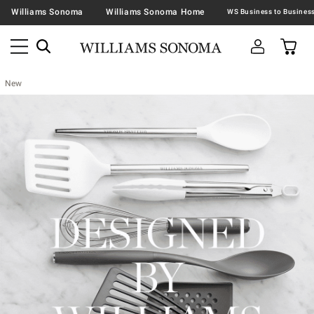
Williams Sonoma
Williams Sonoma Home
New