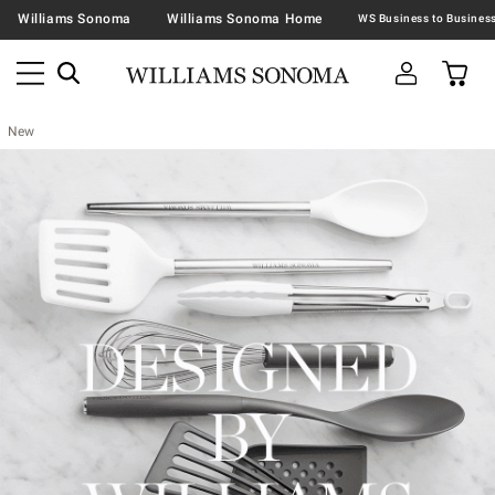
Williams Sonoma
Williams Sonoma Home
New