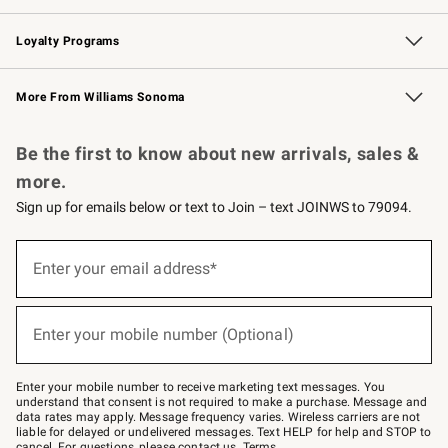
B2B Overview
Trade
Corporate Gifting
Contract
Professional Chefs
Loyalty Programs
Williams Sonoma Credit Card
Williams Sonoma Reserve
Key Rewards
More From Williams Sonoma
Request a Catalog
Personalized Wine
Williams Sonoma Wine Shop
Be the first to know about new arrivals, sales &
more.
Sign up for emails below or text to Join – text JOINWS to 79094.
(required)
Sign
up
Enter your email address*
for
emails
below
(required)
or
Enter your mobile number (Optional)
text
to
Join
–
Enter your mobile number to receive marketing text messages. You
text
understand that consent is not required to make a purchase. Message and
JOINWS
data rates may apply. Message frequency varies. Wireless carriers are not
to
liable for delayed or undelivered messages. Text HELP for help and STOP to
79094.
cancel. For questions, please
contact us
.
Terms
.