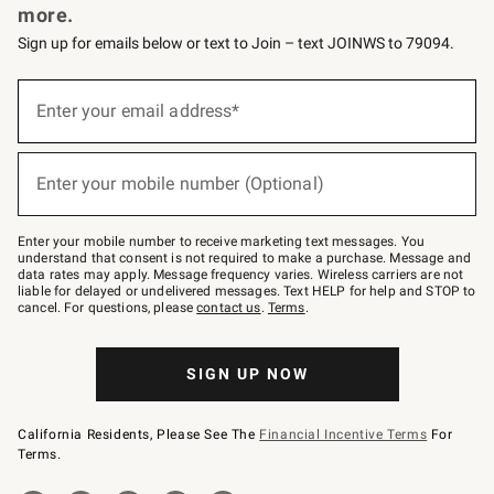
more.
Sign up for emails below or text to Join – text JOINWS to 79094.
(required)
Sign
up
Enter your email address*
for
emails
below
(required)
or
Enter your mobile number (Optional)
text
to
Join
–
Enter your mobile number to receive marketing text messages. You
text
understand that consent is not required to make a purchase. Message and
JOINWS
data rates may apply. Message frequency varies. Wireless carriers are not
to
liable for delayed or undelivered messages. Text HELP for help and STOP to
79094.
cancel. For questions, please
contact us
.
Terms
.
SIGN UP NOW
California Residents, Please See The
Financial Incentive Terms
For
Terms.