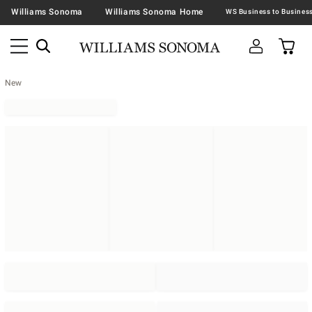
Williams Sonoma
Williams Sonoma Home
New