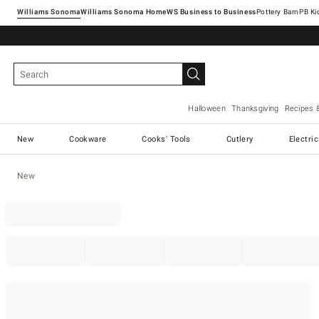
Williams Sonoma
Williams Sonoma Home
Pottery Barn
Halloween
Thanksgiving
Recipes 
New
Cookware
Cooks' Tools
Cutlery
Electri
New