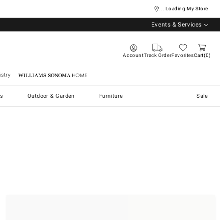
... Loading My Store
Events & Services
Account
Track Order
Favorites
Cart
0
stry
Williams Sonoma Home
s
Outdoor & Garden
Furniture
Sale