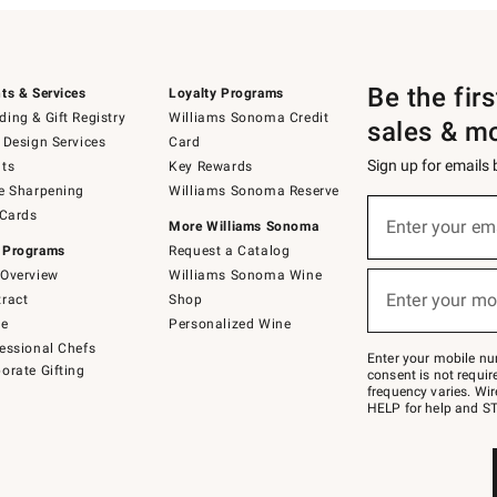
Be the fir
ts & Services
Loyalty Programs
ing & Gift Registry
Williams Sonoma Credit
sales & m
 Design Services
Card
Sign up for emails
ts
Key Rewards
e Sharpening
Williams Sonoma Reserve
(required)
Sign
 Cards
up
Enter your em
More Williams Sonoma
for
 Programs
Request a Catalog
emails
below
Overview
Williams Sonoma Wine
(required)
or
Enter your mo
ract
Shop
text
to
de
Personalized Wine
Join
essional Chefs
–
Enter your mobile nu
orate Gifting
text
consent is not requi
JOINWS
frequency varies. Wir
to
HELP for help and ST
79094.