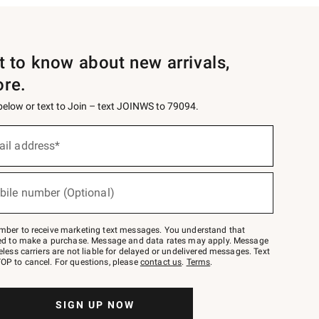
st to know about new arrivals,
ore.
 below or text to Join – text JOINWS to 79094.
ail address*
bile number (Optional)
mber to receive marketing text messages. You understand that
red to make a purchase. Message and data rates may apply. Message
eless carriers are not liable for delayed or undelivered messages. Text
OP to cancel. For questions, please
contact us
.
Terms
.
SIGN UP NOW