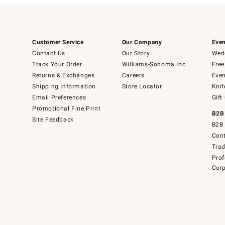
Customer Service
Our Company
Even
Contact Us
Our Story
Wedd
Track Your Order
Williams-Sonoma Inc.
Free
Returns & Exchanges
Careers
Even
Shipping Information
Store Locator
Knif
Email Preferences
Gift
Promotional Fine Print
B2B
Site Feedback
B2B 
Cont
Tra
Prof
Corp