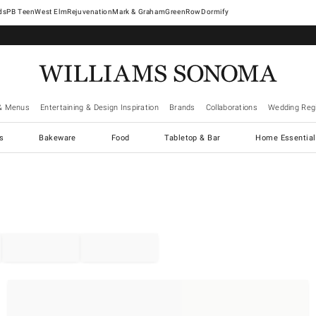
West Elm
Rejuvenation
Mark & Graham
GreenRow
Dormify
& Menus
Entertaining & Design Inspiration
Brands
Collaborations
Wedding Regi
cs
Bakeware
Food
Tabletop & Bar
Home Essential