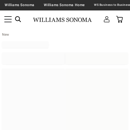
Williams Sonoma
Williams Sonoma Home
New