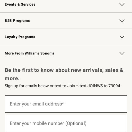
Events & Services
Wedding & Gift Registry
Events
Gift Cards
Free Design Services
Knife Sharpening
B2B Programs
B2B Overview
Trade
Corporate Gifting
Contract
Professional Chefs
Loyalty Programs
Williams Sonoma Credit Card
Williams Sonoma Reserve
Key Rewards
More From Williams Sonoma
Request a Catalog
Personalized Wine
Williams Sonoma Wine Shop
Be the first to know about new arrivals, sales &
more.
Sign up for emails below or text to Join – text JOINWS to 79094.
(required)
Sign
up
Enter your email address*
for
emails
below
(required)
or
Enter your mobile number (Optional)
text
to