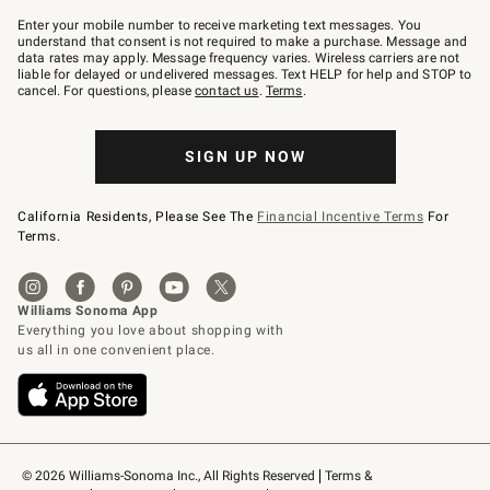
Join
–
Enter your mobile number to receive marketing text messages. You
text
understand that consent is not required to make a purchase. Message and
JOINWS
data rates may apply. Message frequency varies. Wireless carriers are not
to
liable for delayed or undelivered messages. Text HELP for help and STOP to
79094.
cancel. For questions, please
contact us
.
Terms
.
SIGN UP NOW
California Residents, Please See The
Financial Incentive Terms
For
Terms.
© 2026 Williams-Sonoma Inc., All Rights Reserved
Terms & 