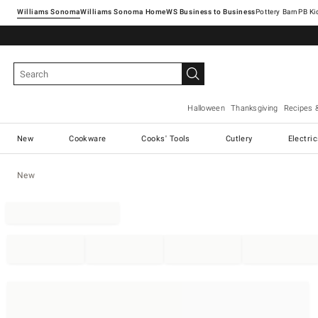
Williams Sonoma
Williams Sonoma Home
Pottery Barn
Halloween
Thanksgiving
Recipes 
New
Cookware
Cooks' Tools
Cutlery
Electri
New