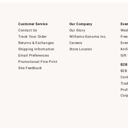
Customer Service
Our Company
Even
Contact Us
Our Story
Wedd
Track Your Order
Williams-Sonoma Inc.
Free
Returns & Exchanges
Careers
Even
Shipping Information
Store Locator
Knif
Email Preferences
Gift
Promotional Fine Print
B2B
Site Feedback
B2B 
Cont
Tra
Prof
Corp