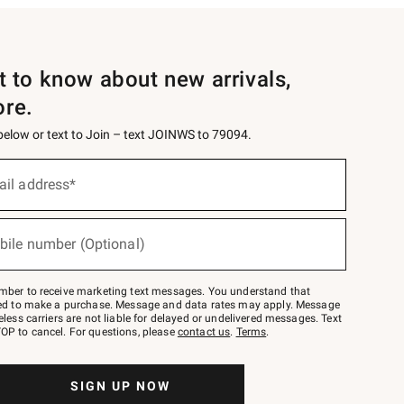
st to know about new arrivals,
ore.
 below or text to Join – text JOINWS to 79094.
ail address*
bile number (Optional)
mber to receive marketing text messages. You understand that
red to make a purchase. Message and data rates may apply. Message
eless carriers are not liable for delayed or undelivered messages. Text
OP to cancel. For questions, please
contact us
.
Terms
.
SIGN UP NOW