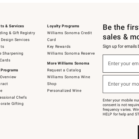
Be the fir
ts & Services
Loyalty Programs
ing & Gift Registry
Williams Sonoma Credit
sales & m
 Design Services
Card
Sign up for emails
ts
Key Rewards
e Sharpening
Williams Sonoma Reserve
(required)
Sign
 Cards
up
Enter your em
More Williams Sonoma
for
 Programs
Request a Catalog
emails
below
Overview
Williams Sonoma Wine
(required)
or
Enter your mo
ract
Shop
text
to
de
Personalized Wine
Join
essional Chefs
–
Enter your mobile nu
orate Gifting
text
consent is not requi
JOINWS
frequency varies. Wir
to
HELP for help and ST
79094.