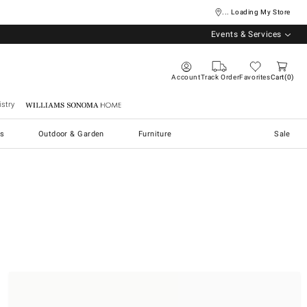
... Loading My Store
Events & Services
Account
Track Order
Favorites
Cart
0
stry
Williams Sonoma Home
s
Outdoor & Garden
Furniture
Sale