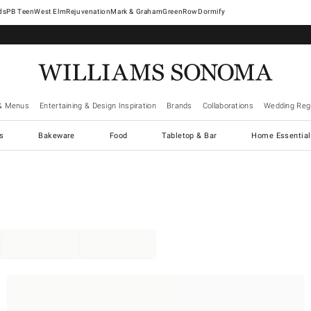
West Elm
Rejuvenation
Mark & Graham
GreenRow
Dormify
& Menus
Entertaining & Design Inspiration
Brands
Collaborations
Wedding Regi
cs
Bakeware
Food
Tabletop & Bar
Home Essential