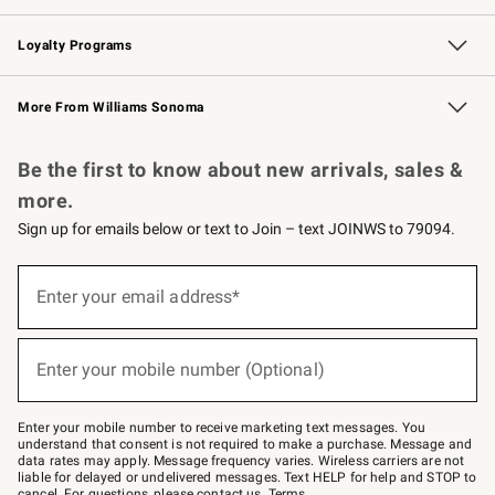
B2B Overview
Trade
Corporate Gifting
Contract
Professional Chefs
Loyalty Programs
Williams Sonoma Credit Card
Williams Sonoma Reserve
Key Rewards
More From Williams Sonoma
Request a Catalog
Personalized Wine
Williams Sonoma Wine Shop
Be the first to know about new arrivals, sales &
more.
Sign up for emails below or text to Join – text JOINWS to 79094.
(required)
Sign
up
Enter your email address*
for
emails
below
(required)
or
Enter your mobile number (Optional)
text
to
Join
–
Enter your mobile number to receive marketing text messages. You
text
understand that consent is not required to make a purchase. Message and
JOINWS
data rates may apply. Message frequency varies. Wireless carriers are not
to
liable for delayed or undelivered messages. Text HELP for help and STOP to
79094.
cancel. For questions, please
contact us
.
Terms
.