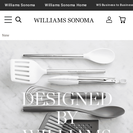
Williams Sonoma
Williams Sonoma Home
New