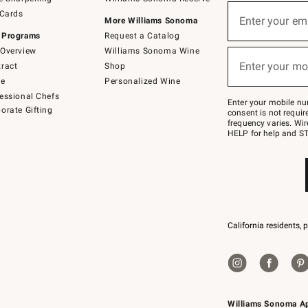
(required)
Sign
 Cards
up
Enter your em
More Williams Sonoma
for
 Programs
Request a Catalog
emails
below
Overview
Williams Sonoma Wine
(required)
or
Enter your mo
ract
Shop
text
to
de
Personalized Wine
Join
essional Chefs
–
Enter your mobile nu
orate Gifting
text
consent is not requi
JOINWS
frequency varies. Wir
to
HELP for help and ST
79094.
California residents, 
Williams Sonoma A