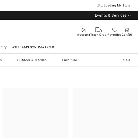
... Loading My Store
Events & Services
Account
Track Order
Favorites
Cart
0
stry
Williams Sonoma Home
s
Outdoor & Garden
Furniture
Sale