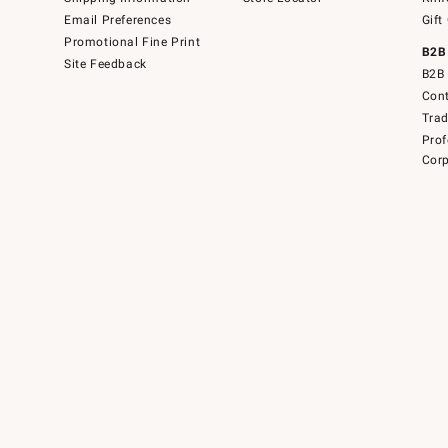
Email Preferences
Gift
Promotional Fine Print
B2B
Site Feedback
B2B 
Cont
Tra
Prof
Corp