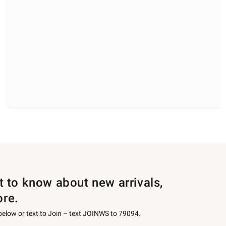
st to know about new arrivals,
ore.
 below or text to Join – text JOINWS to 79094.