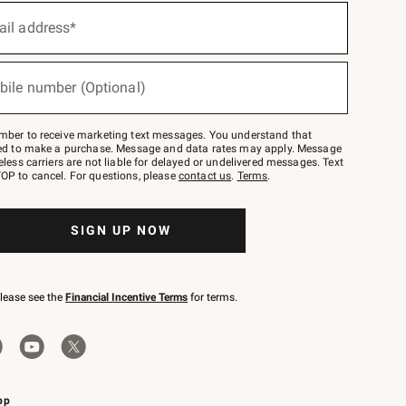
ail address*
bile number (Optional)
mber to receive marketing text messages. You understand that
red to make a purchase. Message and data rates may apply. Message
eless carriers are not liable for delayed or undelivered messages. Text
OP to cancel. For questions, please
contact us
.
Terms
.
SIGN UP NOW
please see the
Financial Incentive Terms
for terms.
pp