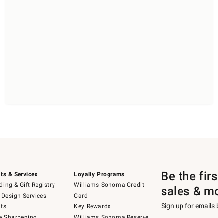
Be the fir
ts & Services
Loyalty Programs
ing & Gift Registry
Williams Sonoma Credit
sales & m
 Design Services
Card
Sign up for emails
ts
Key Rewards
e Sharpening
Williams Sonoma Reserve