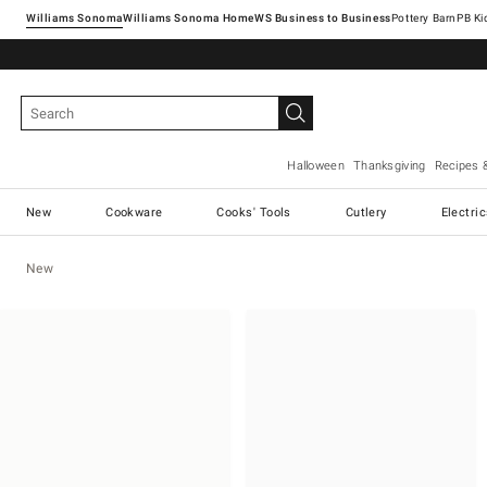
Williams Sonoma
Williams Sonoma Home
Pottery Barn
Halloween
Thanksgiving
Recipes 
New
Cookware
Cooks' Tools
Cutlery
Electri
New