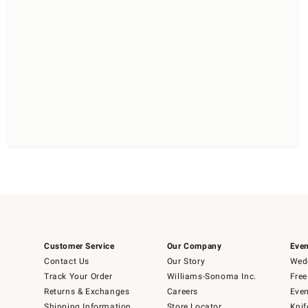
Customer Service
Our Company
Even
Contact Us
Our Story
Wedd
Track Your Order
Williams-Sonoma Inc.
Free
Returns & Exchanges
Careers
Even
Shipping Information
Store Locator
Knif