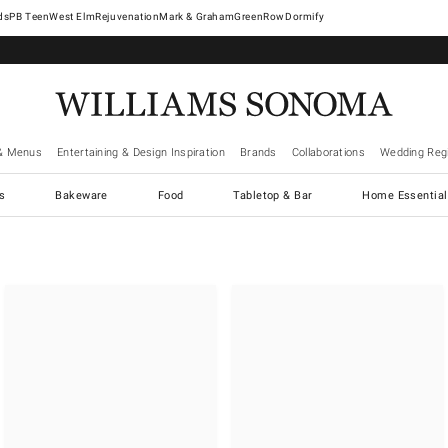
West Elm
Rejuvenation
Mark & Graham
GreenRow
Dormify
& Menus
Entertaining & Design Inspiration
Brands
Collaborations
Wedding Regi
cs
Bakeware
Food
Tabletop & Bar
Home Essential