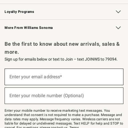
B2B Overview
Trade
Corporate Gifting
Contract
Professional Chefs
Loyalty Programs
Williams Sonoma Credit Card
Williams Sonoma Reserve
Key Rewards
More From Williams Sonoma
Request a Catalog
Personalized Wine
Williams Sonoma Wine Shop
Be the first to know about new arrivals, sales &
more.
Sign up for emails below or text to Join – text JOINWS to 79094.
(required)
Sign
up
Enter your email address*
for
emails
below
(required)
or
Enter your mobile number (Optional)
text
to
Join
–
Enter your mobile number to receive marketing text messages. You
text
understand that consent is not required to make a purchase. Message and
JOINWS
data rates may apply. Message frequency varies. Wireless carriers are not
to
liable for delayed or undelivered messages. Text HELP for help and STOP to
79094.
cancel. For questions, please
contact us
.
Terms
.