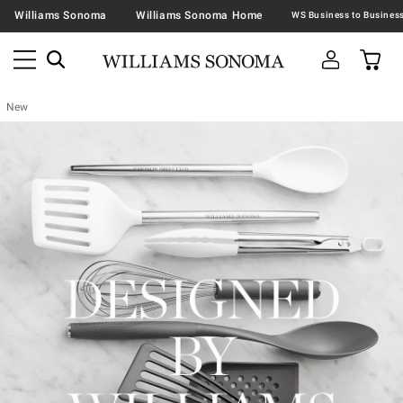
Williams Sonoma
Williams Sonoma Home
New