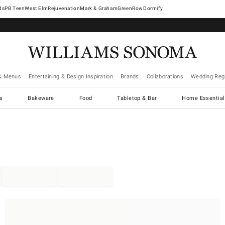
West Elm
Rejuvenation
Mark & Graham
GreenRow
Dormify
& Menus
Entertaining & Design Inspiration
Brands
Collaborations
Wedding Regi
cs
Bakeware
Food
Tabletop & Bar
Home Essential