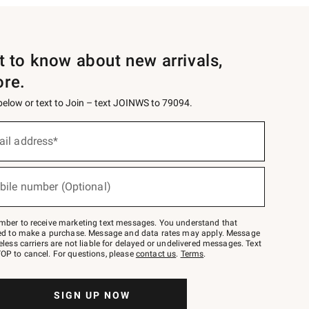
st to know about new arrivals,
ore.
 below or text to Join – text JOINWS to 79094.
ail address*
bile number (Optional)
mber to receive marketing text messages. You understand that
red to make a purchase. Message and data rates may apply. Message
eless carriers are not liable for delayed or undelivered messages. Text
OP to cancel. For questions, please
contact us
.
Terms
.
SIGN UP NOW