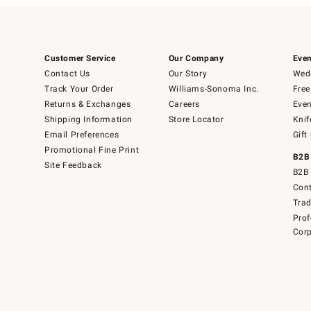
Customer Service
Our Company
Even
Contact Us
Our Story
Wedd
Track Your Order
Williams-Sonoma Inc.
Free
Returns & Exchanges
Careers
Even
Shipping Information
Store Locator
Knif
Email Preferences
Gift
Promotional Fine Print
B2B
Site Feedback
B2B 
Cont
Tra
Prof
Corp