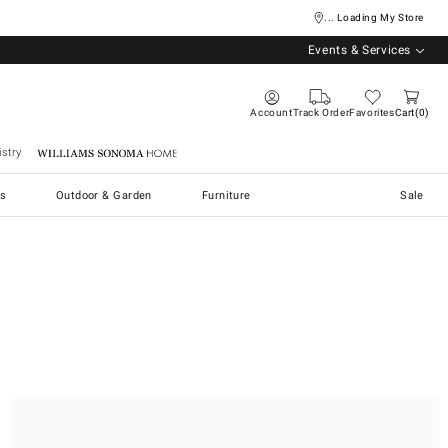
... Loading My Store
Events & Services
Account
Track Order
Favorites
Cart
0
stry
Williams Sonoma Home
s
Outdoor & Garden
Furniture
Sale