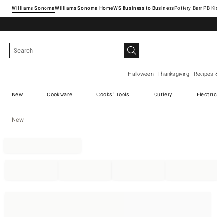
Williams Sonoma
Williams Sonoma Home
Pottery Barn
Halloween
Thanksgiving
Recipes 
New
Cookware
Cooks' Tools
Cutlery
Electri
New