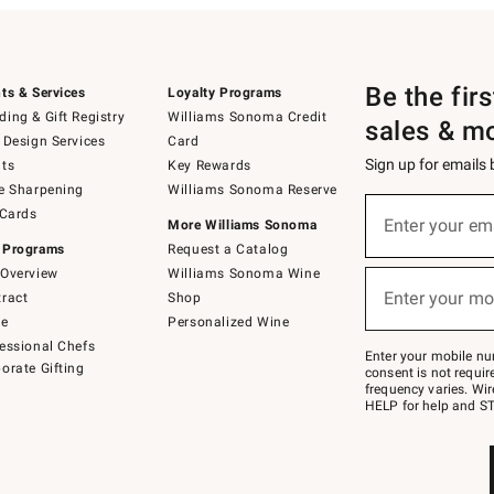
Be the fir
ts & Services
Loyalty Programs
ing & Gift Registry
Williams Sonoma Credit
sales & m
 Design Services
Card
Sign up for emails
ts
Key Rewards
e Sharpening
Williams Sonoma Reserve
(required)
Sign
 Cards
up
Enter your em
More Williams Sonoma
for
 Programs
Request a Catalog
emails
below
Overview
Williams Sonoma Wine
(required)
or
Enter your mo
ract
Shop
text
to
de
Personalized Wine
Join
essional Chefs
–
Enter your mobile nu
orate Gifting
text
consent is not requi
JOINWS
frequency varies. Wir
to
HELP for help and ST
79094.