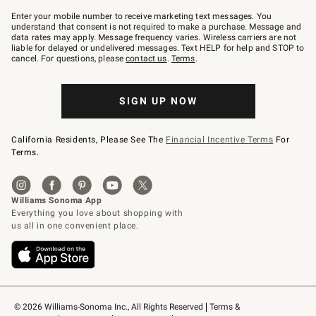
Join
–
Enter your mobile number to receive marketing text messages. You
text
understand that consent is not required to make a purchase. Message and
JOINWS
data rates may apply. Message frequency varies. Wireless carriers are not
to
liable for delayed or undelivered messages. Text HELP for help and STOP to
79094.
cancel. For questions, please
contact us
.
Terms
.
SIGN UP NOW
California Residents, Please See The
Financial Incentive Terms
For
Terms.
© 2026 Williams-Sonoma Inc., All Rights Reserved
Terms & 