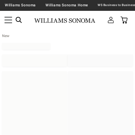
Williams Sonoma
Williams Sonoma Home
New