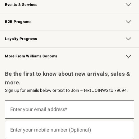
Events & Services
Wedding & Gift Registry
Events
Gift Cards
Free Design Services
Knife Sharpening
B2B Programs
B2B Overview
Trade
Corporate Gifting
Contract
Professional Chefs
Loyalty Programs
Williams Sonoma Credit Card
Williams Sonoma Reserve
Key Rewards
More From Williams Sonoma
Request a Catalog
Personalized Wine
Williams Sonoma Wine Shop
Be the first to know about new arrivals, sales &
more.
Sign up for emails below or text to Join – text JOINWS to 79094.
(required)
Sign
up
Enter your email address*
for
emails
below
(required)
or
Enter your mobile number (Optional)
text
to