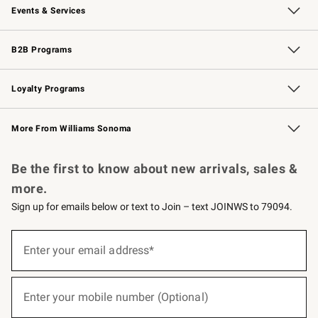
Events & Services
Wedding & Gift Registry
Events
Gift Cards
Free Design Services
Knife Sharpening
B2B Programs
B2B Overview
Trade
Corporate Gifting
Contract
Professional Chefs
Loyalty Programs
Williams Sonoma Credit Card
Williams Sonoma Reserve
Key Rewards
More From Williams Sonoma
Request a Catalog
Personalized Wine
Williams Sonoma Wine Shop
Be the first to know about new arrivals, sales &
more.
Sign up for emails below or text to Join – text JOINWS to 79094.
(required)
Sign
up
Enter your email address*
for
emails
below
(required)
or
Enter your mobile number (Optional)
text
to