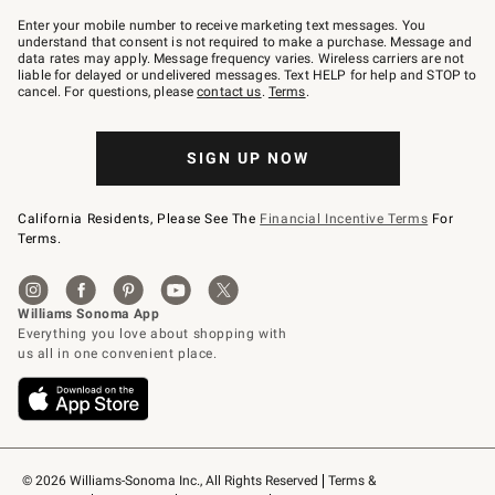
Join
–
Enter your mobile number to receive marketing text messages. You
text
understand that consent is not required to make a purchase. Message and
JOINWS
data rates may apply. Message frequency varies. Wireless carriers are not
to
liable for delayed or undelivered messages. Text HELP for help and STOP to
79094.
cancel. For questions, please
contact us
.
Terms
.
SIGN UP NOW
California Residents, Please See The
Financial Incentive Terms
For
Terms.
© 2026 Williams-Sonoma Inc., All Rights Reserved
Terms & 