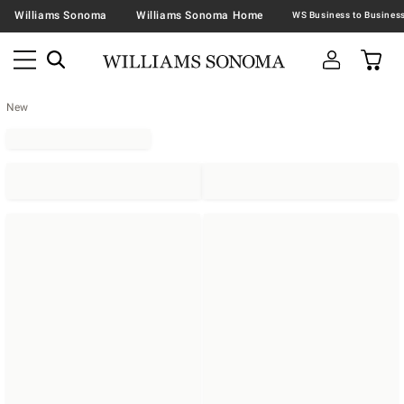
Williams Sonoma
Williams Sonoma Home
New