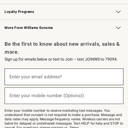
B2B Overview
Trade
Corporate Gifting
Contract
Professional Chefs
Loyalty Programs
Williams Sonoma Credit Card
Williams Sonoma Reserve
Key Rewards
More From Williams Sonoma
Request a Catalog
Personalized Wine
Williams Sonoma Wine Shop
Be the first to know about new arrivals, sales &
more.
Sign up for emails below or text to Join – text JOINWS to 79094.
(required)
Sign
up
Enter your email address*
for
emails
below
(required)
or
Enter your mobile number (Optional)
text
to
Join
–
Enter your mobile number to receive marketing text messages. You
text
understand that consent is not required to make a purchase. Message and
JOINWS
data rates may apply. Message frequency varies. Wireless carriers are not
to
liable for delayed or undelivered messages. Text HELP for help and STOP to
79094.
cancel. For questions, please
contact us
.
Terms
.