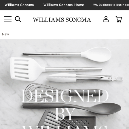
Williams Sonoma
Williams Sonoma Home
New