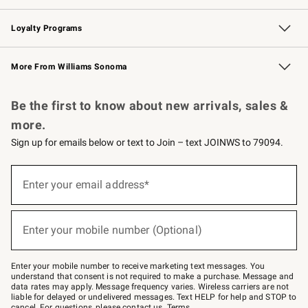
B2B Overview
Trade
Corporate Gifting
Contract
Professional Chefs
Loyalty Programs
Williams Sonoma Credit Card
Williams Sonoma Reserve
Key Rewards
More From Williams Sonoma
Request a Catalog
Personalized Wine
Williams Sonoma Wine Shop
Be the first to know about new arrivals, sales &
more.
Sign up for emails below or text to Join – text JOINWS to 79094.
(required)
Sign
up
Enter your email address*
for
emails
below
(required)
or
Enter your mobile number (Optional)
text
to
Join
–
Enter your mobile number to receive marketing text messages. You
text
understand that consent is not required to make a purchase. Message and
JOINWS
data rates may apply. Message frequency varies. Wireless carriers are not
to
liable for delayed or undelivered messages. Text HELP for help and STOP to
79094.
cancel. For questions, please
contact us
.
Terms
.