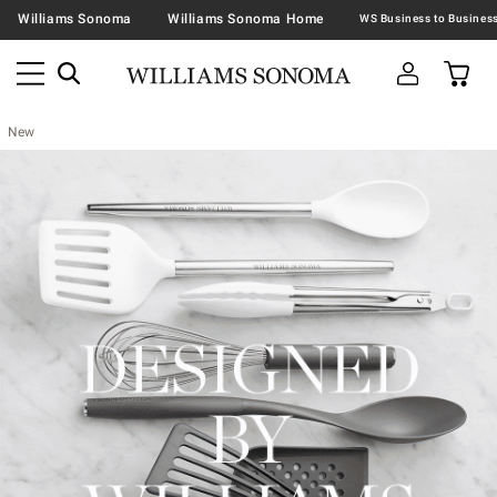
Williams Sonoma
Williams Sonoma Home
New