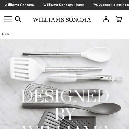
Williams Sonoma
Williams Sonoma Home
New