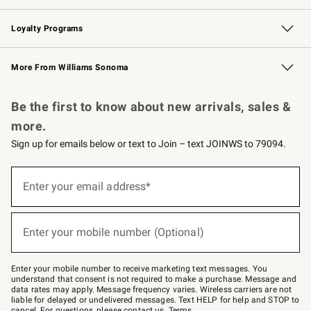
B2B Overview
Trade
Corporate Gifting
Contract
Professional Chefs
Loyalty Programs
Williams Sonoma Credit Card
Williams Sonoma Reserve
Key Rewards
More From Williams Sonoma
Request a Catalog
Personalized Wine
Williams Sonoma Wine Shop
Be the first to know about new arrivals, sales &
more.
Sign up for emails below or text to Join – text JOINWS to 79094.
(required)
Sign
up
Enter your email address*
for
emails
below
(required)
or
Enter your mobile number (Optional)
text
to
Join
–
Enter your mobile number to receive marketing text messages. You
text
understand that consent is not required to make a purchase. Message and
JOINWS
data rates may apply. Message frequency varies. Wireless carriers are not
to
liable for delayed or undelivered messages. Text HELP for help and STOP to
79094.
cancel. For questions, please
contact us
.
Terms
.