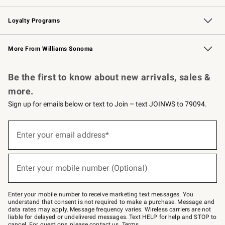
B2B Overview
Trade
Corporate Gifting
Contract
Professional Chefs
Loyalty Programs
Williams Sonoma Credit Card
Williams Sonoma Reserve
Key Rewards
More From Williams Sonoma
Request a Catalog
Personalized Wine
Williams Sonoma Wine Shop
Be the first to know about new arrivals, sales &
more.
Sign up for emails below or text to Join – text JOINWS to 79094.
(required)
Sign
up
Enter your email address*
for
emails
below
(required)
or
Enter your mobile number (Optional)
text
to
Join
–
Enter your mobile number to receive marketing text messages. You
text
understand that consent is not required to make a purchase. Message and
JOINWS
data rates may apply. Message frequency varies. Wireless carriers are not
to
liable for delayed or undelivered messages. Text HELP for help and STOP to
79094.
cancel. For questions, please
contact us
.
Terms
.