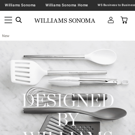
Williams Sonoma
Williams Sonoma Home
New