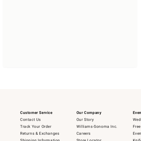
Customer Service
Our Company
Even
Contact Us
Our Story
Wedd
Track Your Order
Williams-Sonoma Inc.
Free
Returns & Exchanges
Careers
Even
Shipping Information
Store Locator
Knif