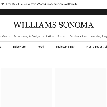
West Elm
Rejuvenation
Mark & Graham
GreenRow
Dormify
& Menus
Entertaining & Design Inspiration
Brands
Collaborations
Wedding Regi
cs
Bakeware
Food
Tabletop & Bar
Home Essential