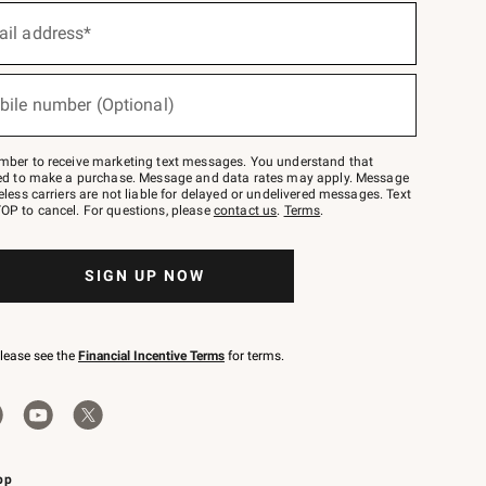
ail address*
bile number (Optional)
mber to receive marketing text messages. You understand that
red to make a purchase. Message and data rates may apply. Message
eless carriers are not liable for delayed or undelivered messages. Text
OP to cancel. For questions, please
contact us
.
Terms
.
SIGN UP NOW
please see the
Financial Incentive Terms
for terms.
pp