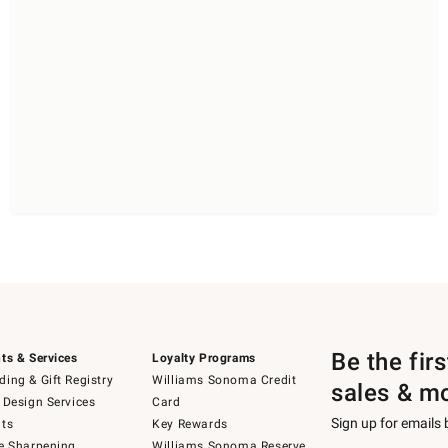
Be the fir
ts & Services
Loyalty Programs
ing & Gift Registry
Williams Sonoma Credit
sales & m
 Design Services
Card
Sign up for emails
ts
Key Rewards
e Sharpening
Williams Sonoma Reserve