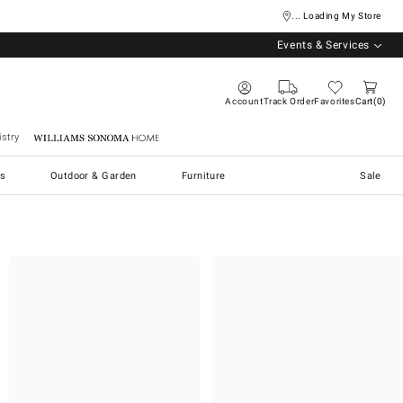
... Loading My Store
Events & Services
Account
Track Order
Favorites
Cart
0
stry
Williams Sonoma Home
s
Outdoor & Garden
Furniture
Sale