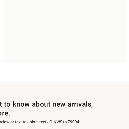
st to know about new arrivals,
ore.
 below or text to Join – text JOINWS to 79094.