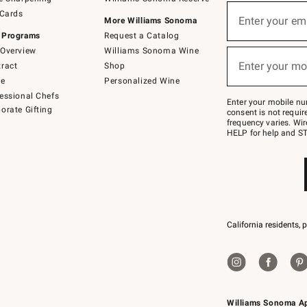
(required)
Sign
 Cards
up
Enter your em
More Williams Sonoma
for
 Programs
Request a Catalog
emails
below
Overview
Williams Sonoma Wine
(required)
or
Enter your mo
ract
Shop
text
to
de
Personalized Wine
Join
essional Chefs
–
Enter your mobile nu
orate Gifting
text
consent is not requi
JOINWS
frequency varies. Wir
to
HELP for help and ST
79094.
California residents, 
Williams Sonoma A