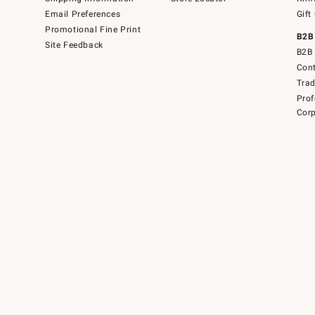
Email Preferences
Gift
Promotional Fine Print
B2B
Site Feedback
B2B 
Cont
Tra
Prof
Corp