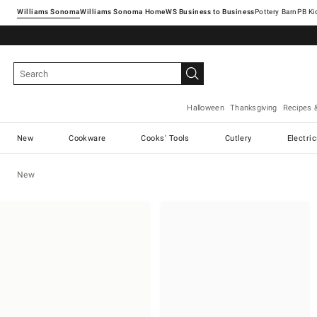
Williams Sonoma
Williams Sonoma Home
Pottery Barn
Halloween
Thanksgiving
Recipes 
New
Cookware
Cooks' Tools
Cutlery
Electri
New