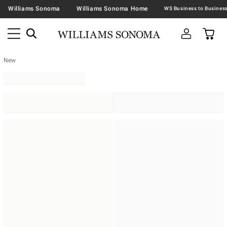
Williams Sonoma
Williams Sonoma Home
New