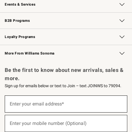
Events & Services
Wedding & Gift Registry
Events
Gift Cards
Free Design Services
Knife Sharpening
B2B Programs
B2B Overview
Trade
Corporate Gifting
Contract
Professional Chefs
Loyalty Programs
Williams Sonoma Credit Card
Williams Sonoma Reserve
Key Rewards
More From Williams Sonoma
Request a Catalog
Personalized Wine
Williams Sonoma Wine Shop
Be the first to know about new arrivals, sales &
more.
Sign up for emails below or text to Join – text JOINWS to 79094.
(required)
Sign
up
Enter your email address*
for
emails
below
(required)
or
Enter your mobile number (Optional)
text
to