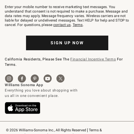
Join
–
Enter your mobile number to receive marketing text messages. You
text
understand that consent is not required to make a purchase. Message and
JOINWS
data rates may apply. Message frequency varies. Wireless carriers are not
to
liable for delayed or undelivered messages. Text HELP for help and STOP to
79094.
cancel. For questions, please
contact us
.
Terms
.
SIGN UP NOW
California Residents, Please See The
Financial Incentive Terms
For
Terms.
© 2026 Williams-Sonoma Inc., All Rights Reserved
Terms & 