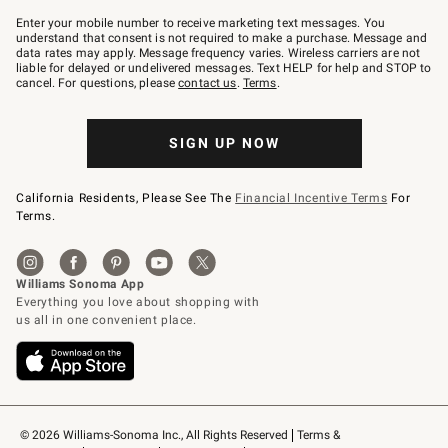
Join
–
Enter your mobile number to receive marketing text messages. You
text
understand that consent is not required to make a purchase. Message and
JOINWS
data rates may apply. Message frequency varies. Wireless carriers are not
to
liable for delayed or undelivered messages. Text HELP for help and STOP to
79094.
cancel. For questions, please
contact us
.
Terms
.
SIGN UP NOW
California Residents, Please See The
Financial Incentive Terms
For
Terms.
© 2026 Williams-Sonoma Inc., All Rights Reserved
Terms & 