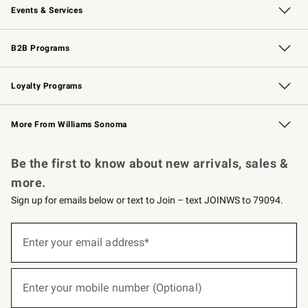
Events & Services
Wedding & Gift Registry
Events
Gift Cards
Free Design Services
Knife Sharpening
B2B Programs
B2B Overview
Trade
Corporate Gifting
Contract
Professional Chefs
Loyalty Programs
Williams Sonoma Credit Card
Williams Sonoma Reserve
Key Rewards
More From Williams Sonoma
Request a Catalog
Personalized Wine
Williams Sonoma Wine Shop
Be the first to know about new arrivals, sales &
more.
Sign up for emails below or text to Join – text JOINWS to 79094.
(required)
Sign
up
Enter your email address*
for
emails
below
(required)
or
Enter your mobile number (Optional)
text
to