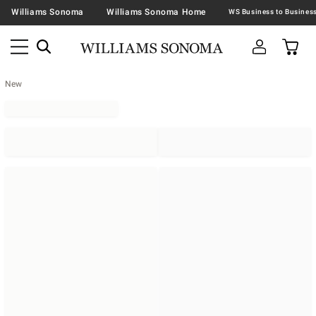
Williams Sonoma
Williams Sonoma Home
New