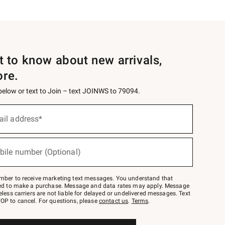
st to know about new arrivals,
ore.
 below or text to Join – text JOINWS to 79094.
ail address*
bile number (Optional)
mber to receive marketing text messages. You understand that
red to make a purchase. Message and data rates may apply. Message
eless carriers are not liable for delayed or undelivered messages. Text
OP to cancel. For questions, please
contact us
.
Terms
.