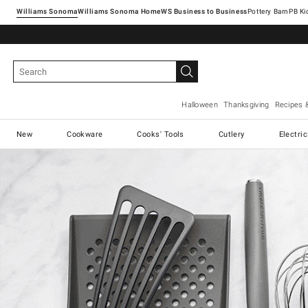
Williams Sonoma
Williams Sonoma Home
Pottery Barn
Halloween
Thanksgiving
Recipes 
New
Cookware
Cooks' Tools
Cutlery
Electri