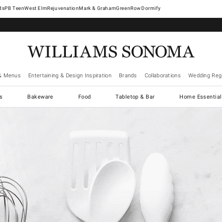
West Elm
Rejuvenation
Mark & Graham
GreenRow
Dormify
& Menus
Entertaining & Design Inspiration
Brands
Collaborations
Wedding Regi
cs
Bakeware
Food
Tabletop & Bar
Home Essential