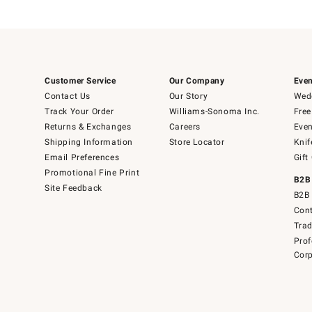
Customer Service
Our Company
Even
Contact Us
Our Story
Wedd
Track Your Order
Williams-Sonoma Inc.
Free
Returns & Exchanges
Careers
Even
Shipping Information
Store Locator
Knif
Email Preferences
Gift
Promotional Fine Print
B2B
Site Feedback
B2B 
Cont
Tra
Prof
Corp