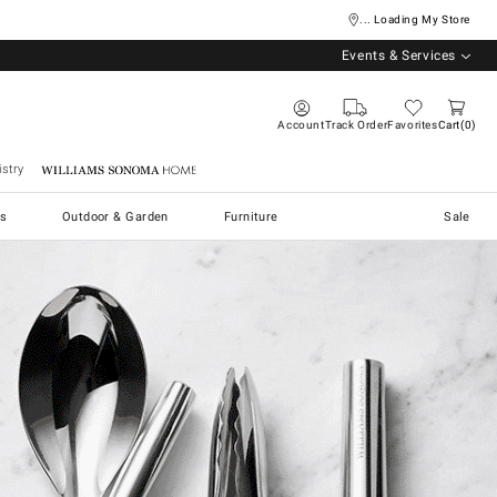
... Loading My Store
Events & Services
Account
Track Order
Favorites
Cart
0
stry
Williams Sonoma Home
s
Outdoor & Garden
Furniture
Sale