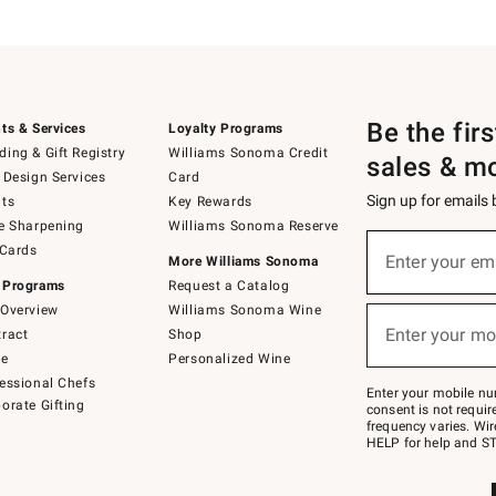
Be the fir
ts & Services
Loyalty Programs
ing & Gift Registry
Williams Sonoma Credit
sales & m
 Design Services
Card
Sign up for emails
ts
Key Rewards
e Sharpening
Williams Sonoma Reserve
(required)
Sign
 Cards
up
Enter your em
More Williams Sonoma
for
 Programs
Request a Catalog
emails
below
Overview
Williams Sonoma Wine
(required)
or
Enter your mo
ract
Shop
text
to
de
Personalized Wine
Join
essional Chefs
–
Enter your mobile nu
orate Gifting
text
consent is not requi
JOINWS
frequency varies. Wir
to
HELP for help and ST
79094.