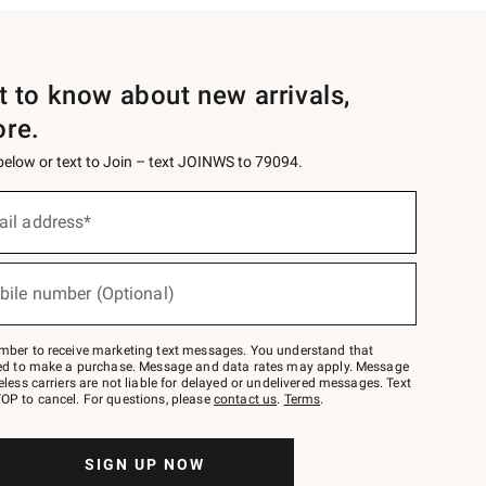
st to know about new arrivals,
ore.
 below or text to Join – text JOINWS to 79094.
ail address*
bile number (Optional)
mber to receive marketing text messages. You understand that
red to make a purchase. Message and data rates may apply. Message
eless carriers are not liable for delayed or undelivered messages. Text
OP to cancel. For questions, please
contact us
.
Terms
.
SIGN UP NOW