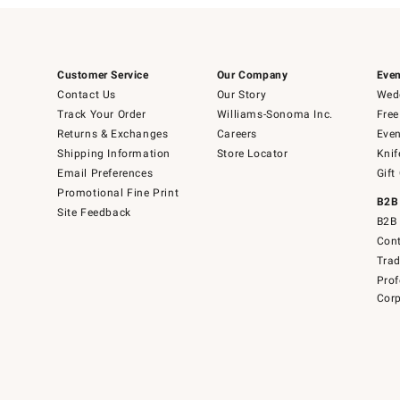
Customer Service
Our Company
Even
Contact Us
Our Story
Wedd
Track Your Order
Williams-Sonoma Inc.
Free
Returns & Exchanges
Careers
Even
Shipping Information
Store Locator
Knif
Email Preferences
Gift
Promotional Fine Print
B2B
Site Feedback
B2B 
Cont
Tra
Prof
Corp