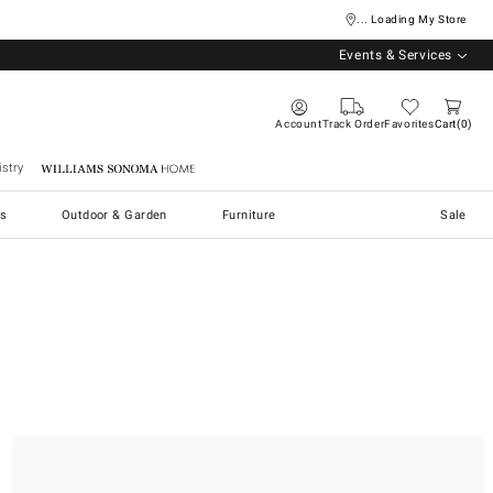
... Loading My Store
Events & Services
Account
Track Order
Favorites
Cart
0
stry
Williams Sonoma Home
s
Outdoor & Garden
Furniture
Sale