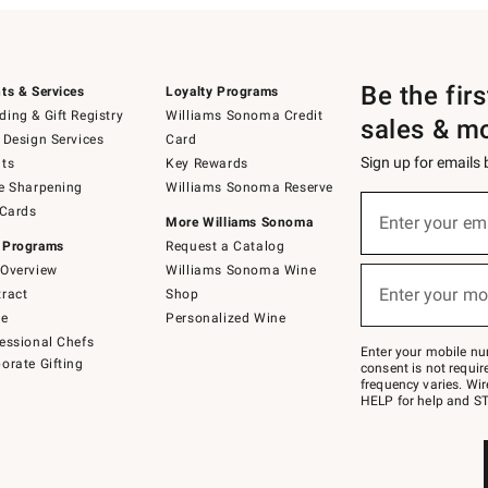
Be the fir
ts & Services
Loyalty Programs
ing & Gift Registry
Williams Sonoma Credit
sales & m
 Design Services
Card
Sign up for emails
ts
Key Rewards
e Sharpening
Williams Sonoma Reserve
(required)
Sign
 Cards
up
Enter your em
More Williams Sonoma
for
 Programs
Request a Catalog
emails
below
Overview
Williams Sonoma Wine
(required)
or
Enter your mo
ract
Shop
text
to
de
Personalized Wine
Join
essional Chefs
–
Enter your mobile nu
orate Gifting
text
consent is not requi
JOINWS
frequency varies. Wir
to
HELP for help and ST
79094.