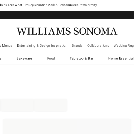
West Elm
Rejuvenation
Mark & Graham
GreenRow
Dormify
& Menus
Entertaining & Design Inspiration
Brands
Collaborations
Wedding Regi
cs
Bakeware
Food
Tabletop & Bar
Home Essential