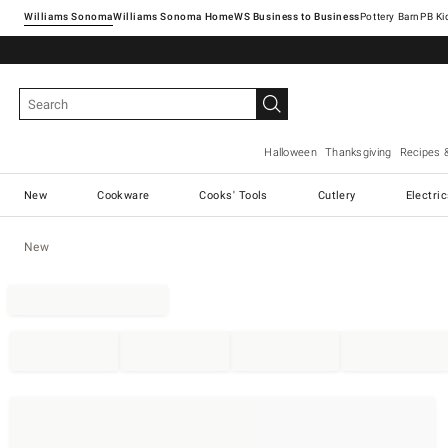
Williams Sonoma
Williams Sonoma Home
Pottery Barn
Halloween
Thanksgiving
Recipes 
New
Cookware
Cooks' Tools
Cutlery
Electri
New