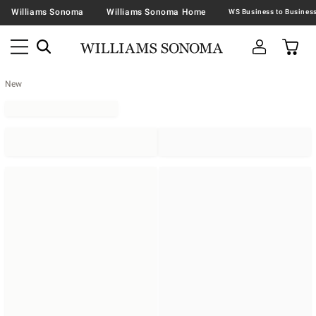
Williams Sonoma
Williams Sonoma Home
New