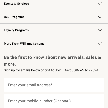
Events & Services
Wedding & Gift Registry
Events
Gift Cards
Free Design Services
Knife Sharpening
B2B Programs
B2B Overview
Trade
Corporate Gifting
Contract
Professional Chefs
Loyalty Programs
Williams Sonoma Credit Card
Williams Sonoma Reserve
Key Rewards
More From Williams Sonoma
Request a Catalog
Personalized Wine
Williams Sonoma Wine Shop
Be the first to know about new arrivals, sales &
more.
Sign up for emails below or text to Join – text JOINWS to 79094.
(required)
Sign
up
Enter your email address*
for
emails
below
(required)
or
Enter your mobile number (Optional)
text
to