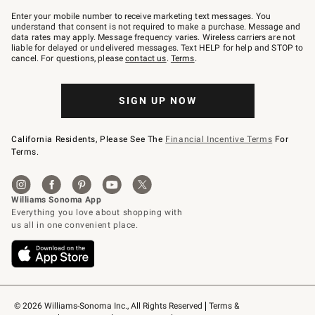
Join
–
Enter your mobile number to receive marketing text messages. You
text
understand that consent is not required to make a purchase. Message and
JOINWS
data rates may apply. Message frequency varies. Wireless carriers are not
to
liable for delayed or undelivered messages. Text HELP for help and STOP to
79094.
cancel. For questions, please
contact us
.
Terms
.
SIGN UP NOW
California Residents, Please See The
Financial Incentive Terms
For
Terms.
© 2026 Williams-Sonoma Inc., All Rights Reserved
Terms & 