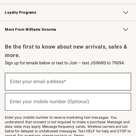
B2B Overview
Trade
Corporate Gifting
Contract
Professional Chefs
Loyalty Programs
Williams Sonoma Credit Card
Williams Sonoma Reserve
Key Rewards
More From Williams Sonoma
Request a Catalog
Personalized Wine
Williams Sonoma Wine Shop
Be the first to know about new arrivals, sales &
more.
Sign up for emails below or text to Join – text JOINWS to 79094.
(required)
Sign
up
Enter your email address*
for
emails
below
(required)
or
Enter your mobile number (Optional)
text
to
Join
–
Enter your mobile number to receive marketing text messages. You
text
understand that consent is not required to make a purchase. Message and
JOINWS
data rates may apply. Message frequency varies. Wireless carriers are not
to
liable for delayed or undelivered messages. Text HELP for help and STOP to
79094.
cancel. For questions, please
contact us
.
Terms
.