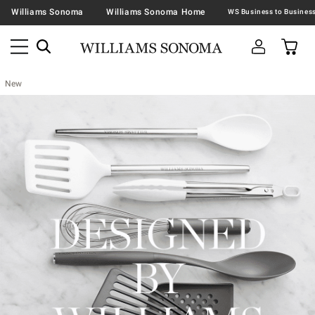
Williams Sonoma
Williams Sonoma Home
New