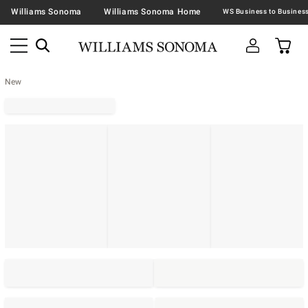
Williams Sonoma
Williams Sonoma Home
New