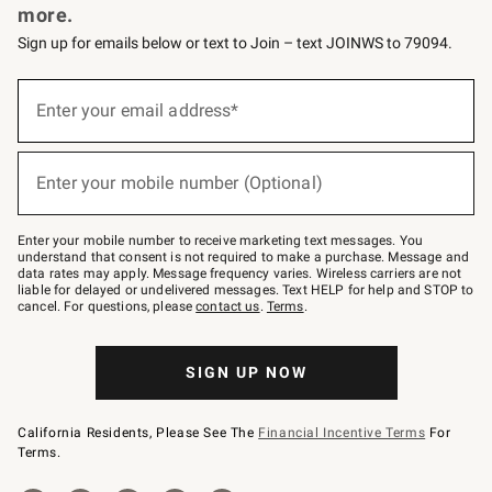
more.
Sign up for emails below or text to Join – text JOINWS to 79094.
(required)
Sign
up
Enter your email address*
for
emails
below
(required)
or
Enter your mobile number (Optional)
text
to
Join
–
Enter your mobile number to receive marketing text messages. You
text
understand that consent is not required to make a purchase. Message and
JOINWS
data rates may apply. Message frequency varies. Wireless carriers are not
to
liable for delayed or undelivered messages. Text HELP for help and STOP to
79094.
cancel. For questions, please
contact us
.
Terms
.
SIGN UP NOW
California Residents, Please See The
Financial Incentive Terms
For
Terms.