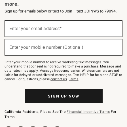
more.
Sign up for emails below or text to Join – text JOINWS to 79094.
(required)
Sign
up
Enter your email address*
for
emails
below
(required)
or
Enter your mobile number (Optional)
text
to
Join
–
Enter your mobile number to receive marketing text messages. You
text
understand that consent is not required to make a purchase. Message and
JOINWS
data rates may apply. Message frequency varies. Wireless carriers are not
to
liable for delayed or undelivered messages. Text HELP for help and STOP to
79094.
cancel. For questions, please
contact us
.
Terms
.
SIGN UP NOW
California Residents, Please See The
Financial Incentive Terms
For
Terms.