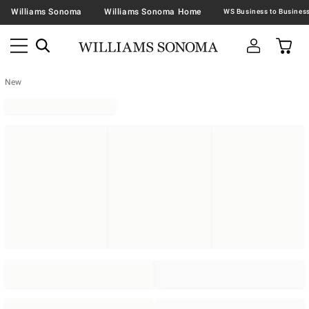
Williams Sonoma
Williams Sonoma Home
New