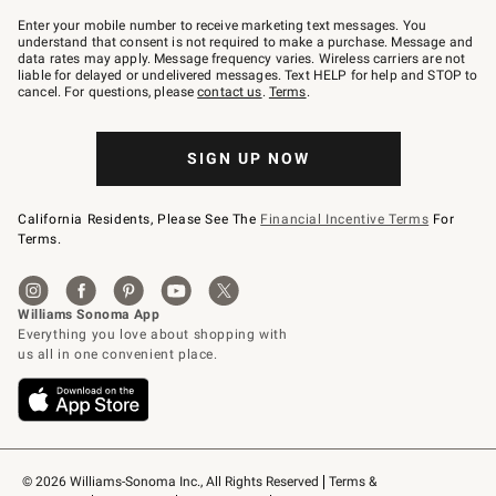
Join
–
Enter your mobile number to receive marketing text messages. You
text
understand that consent is not required to make a purchase. Message and
JOINWS
data rates may apply. Message frequency varies. Wireless carriers are not
to
liable for delayed or undelivered messages. Text HELP for help and STOP to
79094.
cancel. For questions, please
contact us
.
Terms
.
SIGN UP NOW
California Residents, Please See The
Financial Incentive Terms
For
Terms.
© 2026 Williams-Sonoma Inc., All Rights Reserved
Terms & 