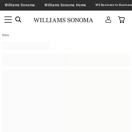
Williams Sonoma
Williams Sonoma Home
New