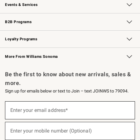
Events & Services
Wedding & Gift Registry
Events
Gift Cards
Free Design Services
Knife Sharpening
B2B Programs
B2B Overview
Trade
Corporate Gifting
Contract
Professional Chefs
Loyalty Programs
Williams Sonoma Credit Card
Williams Sonoma Reserve
Key Rewards
More From Williams Sonoma
Request a Catalog
Personalized Wine
Williams Sonoma Wine Shop
Be the first to know about new arrivals, sales &
more.
Sign up for emails below or text to Join – text JOINWS to 79094.
(required)
Sign
up
Enter your email address*
for
emails
below
(required)
or
Enter your mobile number (Optional)
text
to