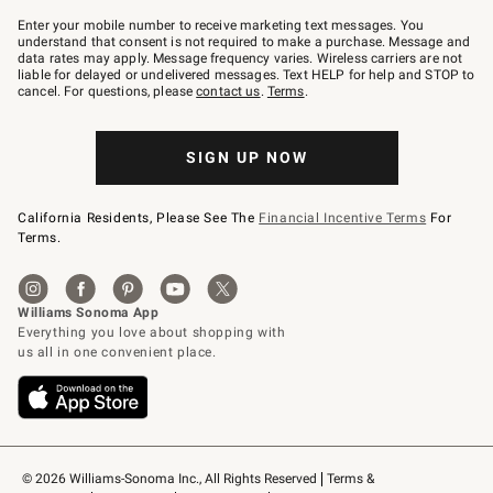
Join
–
Enter your mobile number to receive marketing text messages. You
text
understand that consent is not required to make a purchase. Message and
JOINWS
data rates may apply. Message frequency varies. Wireless carriers are not
to
liable for delayed or undelivered messages. Text HELP for help and STOP to
79094.
cancel. For questions, please
contact us
.
Terms
.
SIGN UP NOW
California Residents, Please See The
Financial Incentive Terms
For
Terms.
© 2026 Williams-Sonoma Inc., All Rights Reserved
Terms & 