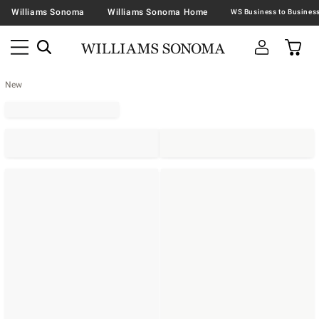
Williams Sonoma
Williams Sonoma Home
New