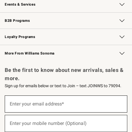
Events & Services
Wedding & Gift Registry
Events
Gift Cards
Free Design Services
Knife Sharpening
B2B Programs
B2B Overview
Trade
Corporate Gifting
Contract
Professional Chefs
Loyalty Programs
Williams Sonoma Credit Card
Williams Sonoma Reserve
Key Rewards
More From Williams Sonoma
Request a Catalog
Personalized Wine
Williams Sonoma Wine Shop
Be the first to know about new arrivals, sales &
more.
Sign up for emails below or text to Join – text JOINWS to 79094.
(required)
Sign
up
Enter your email address*
for
emails
below
(required)
or
Enter your mobile number (Optional)
text
to