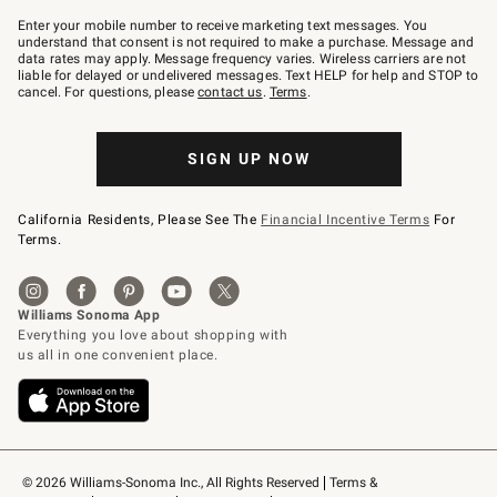
Join
–
Enter your mobile number to receive marketing text messages. You
text
understand that consent is not required to make a purchase. Message and
JOINWS
data rates may apply. Message frequency varies. Wireless carriers are not
to
liable for delayed or undelivered messages. Text HELP for help and STOP to
79094.
cancel. For questions, please
contact us
.
Terms
.
SIGN UP NOW
California Residents, Please See The
Financial Incentive Terms
For
Terms.
© 2026 Williams-Sonoma Inc., All Rights Reserved
Terms & 