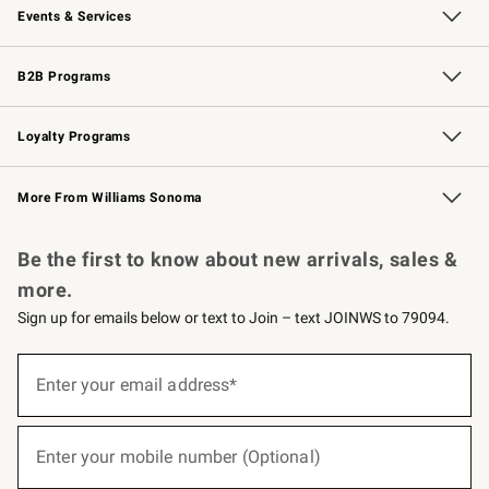
Events & Services
Wedding & Gift Registry
Events
Gift Cards
Free Design Services
Knife Sharpening
B2B Programs
B2B Overview
Trade
Corporate Gifting
Contract
Professional Chefs
Loyalty Programs
Williams Sonoma Credit Card
Williams Sonoma Reserve
Key Rewards
More From Williams Sonoma
Request a Catalog
Personalized Wine
Williams Sonoma Wine Shop
Be the first to know about new arrivals, sales &
more.
Sign up for emails below or text to Join – text JOINWS to 79094.
(required)
Sign
up
Enter your email address*
for
emails
below
(required)
or
Enter your mobile number (Optional)
text
to