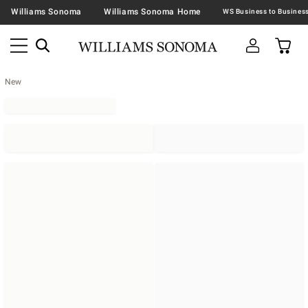
Williams Sonoma
Williams Sonoma Home
New