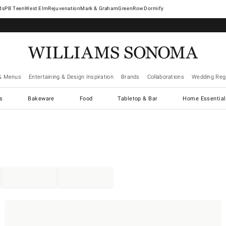
West Elm
Rejuvenation
Mark & Graham
GreenRow
Dormify
& Menus
Entertaining & Design Inspiration
Brands
Collaborations
Wedding Regi
cs
Bakeware
Food
Tabletop & Bar
Home Essential