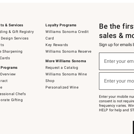
Be the fir
ts & Services
Loyalty Programs
ing & Gift Registry
Williams Sonoma Credit
sales & m
 Design Services
Card
Sign up for emails
ts
Key Rewards
e Sharpening
Williams Sonoma Reserve
(required)
Sign
 Cards
up
Enter your em
More Williams Sonoma
for
 Programs
Request a Catalog
emails
below
Overview
Williams Sonoma Wine
(required)
or
Enter your mo
ract
Shop
text
to
de
Personalized Wine
Join
essional Chefs
–
Enter your mobile nu
orate Gifting
text
consent is not requi
JOINWS
frequency varies. Wir
to
HELP for help and ST
79094.