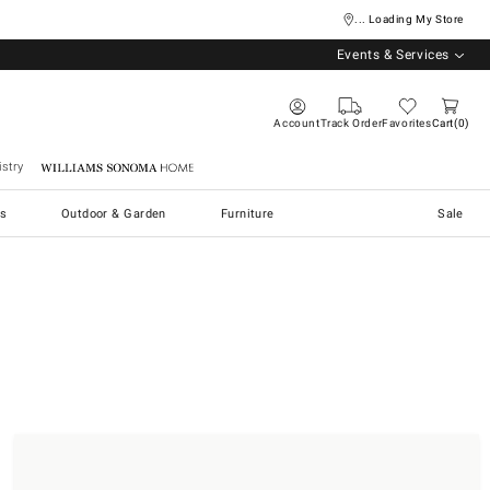
... Loading My Store
Events & Services
Account
Track Order
Favorites
Cart
0
stry
Williams Sonoma Home
s
Outdoor & Garden
Furniture
Sale