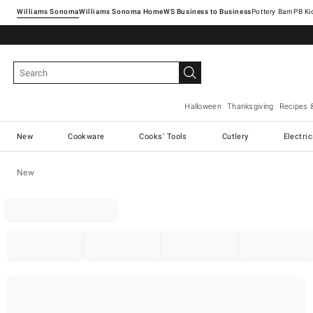
Williams Sonoma
Williams Sonoma Home
Pottery Barn
Halloween
Thanksgiving
Recipes 
New
Cookware
Cooks' Tools
Cutlery
Electri
New