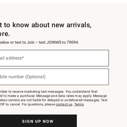
st to know about new arrivals,
ore.
 below or text to Join – text JOINWS to 79094.
ail address*
bile number (Optional)
mber to receive marketing text messages. You understand that
red to make a purchase. Message and data rates may apply. Message
eless carriers are not liable for delayed or undelivered messages. Text
OP to cancel. For questions, please
contact us
.
Terms
.
SIGN UP NOW