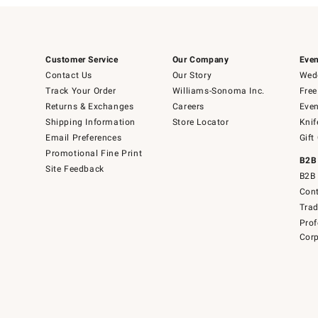
Customer Service
Our Company
Even
Contact Us
Our Story
Wedd
Track Your Order
Williams-Sonoma Inc.
Free
Returns & Exchanges
Careers
Even
Shipping Information
Store Locator
Knif
Email Preferences
Gift
Promotional Fine Print
B2B
Site Feedback
B2B 
Cont
Tra
Prof
Corp