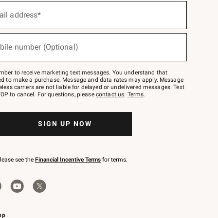
ail address*
bile number (Optional)
mber to receive marketing text messages. You understand that
red to make a purchase. Message and data rates may apply. Message
eless carriers are not liable for delayed or undelivered messages. Text
OP to cancel. For questions, please
contact us
.
Terms
.
SIGN UP NOW
please see the
Financial Incentive Terms
for terms.
pp