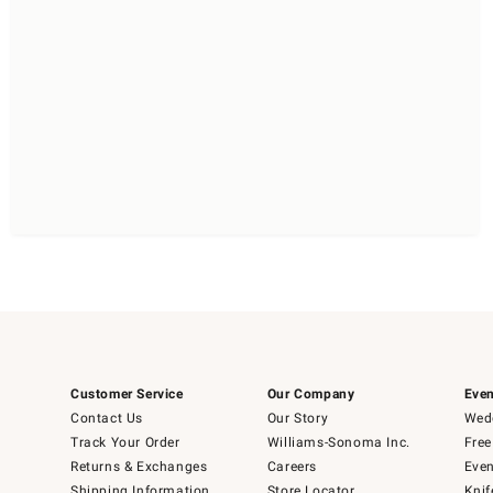
Customer Service
Our Company
Even
Contact Us
Our Story
Wedd
Track Your Order
Williams-Sonoma Inc.
Free
Returns & Exchanges
Careers
Even
Shipping Information
Store Locator
Knif