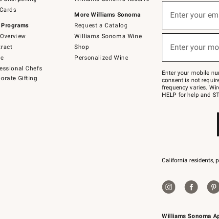
(required)
Sign
 Cards
up
Enter your em
More Williams Sonoma
for
 Programs
Request a Catalog
emails
below
Overview
Williams Sonoma Wine
(required)
or
Enter your mo
ract
Shop
text
to
de
Personalized Wine
Join
essional Chefs
–
Enter your mobile nu
orate Gifting
text
consent is not requi
JOINWS
frequency varies. Wir
to
HELP for help and ST
79094.
California residents, 
Williams Sonoma A