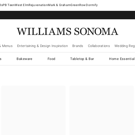
West Elm
Rejuvenation
Mark & Graham
GreenRow
Dormify
& Menus
Entertaining & Design Inspiration
Brands
Collaborations
Wedding Regi
cs
Bakeware
Food
Tabletop & Bar
Home Essential