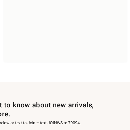
st to know about new arrivals,
ore.
 below or text to Join – text JOINWS to 79094.