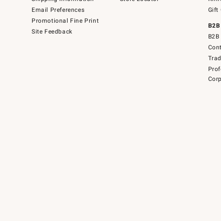
Email Preferences
Gift
Promotional Fine Print
B2B
Site Feedback
B2B 
Cont
Tra
Prof
Corp