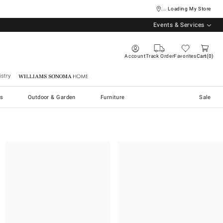
... Loading My Store
Events & Services
Account
Track Order
Favorites
Cart
0
stry
Williams Sonoma Home
s
Outdoor & Garden
Furniture
Sale