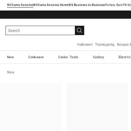
Williams Sonoma
Williams Sonoma Home
Pottery Barn
Halloween
Thanksgiving
Recipes 
New
Cookware
Cooks' Tools
Cutlery
Electri
New