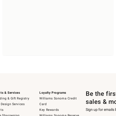
Be the fir
ts & Services
Loyalty Programs
ing & Gift Registry
Williams Sonoma Credit
sales & m
 Design Services
Card
Sign up for emails
ts
Key Rewards
e Sharpening
Williams Sonoma Reserve