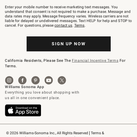
Join
–
Enter your mobile number to receive marketing text messages. You
text
understand that consent is not required to make a purchase. Message and
JOINWS
data rates may apply. Message frequency varies. Wireless carriers are not
to
liable for delayed or undelivered messages. Text HELP for help and STOP to
79094.
cancel. For questions, please
contact us
.
Terms
.
SIGN UP NOW
California Residents, Please See The
Financial Incentive Terms
For
Terms.
© 2026 Williams-Sonoma Inc., All Rights Reserved
Terms & 