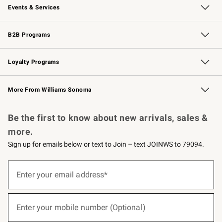
Events & Services
Wedding & Gift Registry
Events
Gift Cards
Free Design Services
Knife Sharpening
B2B Programs
B2B Overview
Trade
Corporate Gifting
Contract
Professional Chefs
Loyalty Programs
Williams Sonoma Credit Card
Williams Sonoma Reserve
Key Rewards
More From Williams Sonoma
Request a Catalog
Personalized Wine
Williams Sonoma Wine Shop
Be the first to know about new arrivals, sales &
more.
Sign up for emails below or text to Join – text JOINWS to 79094.
(required)
Sign
up
Enter your email address*
for
emails
below
(required)
or
Enter your mobile number (Optional)
text
to