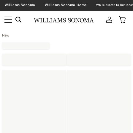
Williams Sonoma
Williams Sonoma Home
New