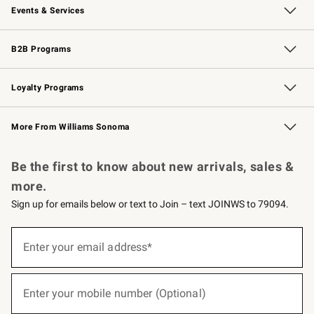
Events & Services
Wedding & Gift Registry
Events
Gift Cards
Free Design Services
Knife Sharpening
B2B Programs
B2B Overview
Trade
Corporate Gifting
Contract
Professional Chefs
Loyalty Programs
Williams Sonoma Credit Card
Williams Sonoma Reserve
Key Rewards
More From Williams Sonoma
Request a Catalog
Personalized Wine
Williams Sonoma Wine Shop
Be the first to know about new arrivals, sales &
more.
Sign up for emails below or text to Join – text JOINWS to 79094.
(required)
Sign
up
Enter your email address*
for
emails
below
(required)
or
Enter your mobile number (Optional)
text
to