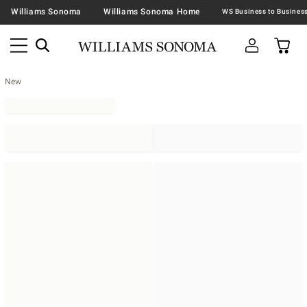
Williams Sonoma
Williams Sonoma Home
New