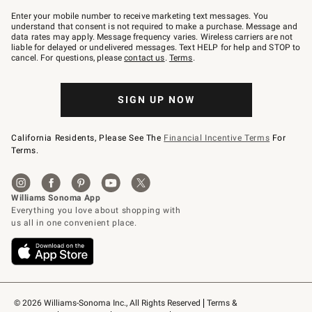
Join
–
Enter your mobile number to receive marketing text messages. You
text
understand that consent is not required to make a purchase. Message and
JOINWS
data rates may apply. Message frequency varies. Wireless carriers are not
to
liable for delayed or undelivered messages. Text HELP for help and STOP to
79094.
cancel. For questions, please
contact us
.
Terms
.
SIGN UP NOW
California Residents, Please See The
Financial Incentive Terms
For
Terms.
© 2026 Williams-Sonoma Inc., All Rights Reserved
Terms & 