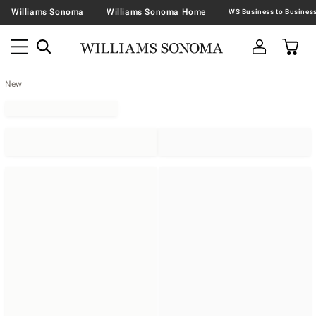
Williams Sonoma
Williams Sonoma Home
New