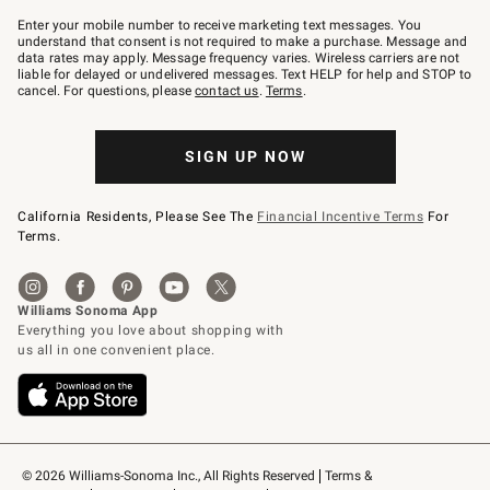
Join
–
Enter your mobile number to receive marketing text messages. You
text
understand that consent is not required to make a purchase. Message and
JOINWS
data rates may apply. Message frequency varies. Wireless carriers are not
to
liable for delayed or undelivered messages. Text HELP for help and STOP to
79094.
cancel. For questions, please
contact us
.
Terms
.
SIGN UP NOW
California Residents, Please See The
Financial Incentive Terms
For
Terms.
© 2026 Williams-Sonoma Inc., All Rights Reserved
Terms & 