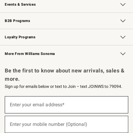
Events & Services
Wedding & Gift Registry
Events
Gift Cards
Free Design Services
Knife Sharpening
B2B Programs
B2B Overview
Trade
Corporate Gifting
Contract
Professional Chefs
Loyalty Programs
Williams Sonoma Credit Card
Williams Sonoma Reserve
Key Rewards
More From Williams Sonoma
Request a Catalog
Personalized Wine
Williams Sonoma Wine Shop
Be the first to know about new arrivals, sales &
more.
Sign up for emails below or text to Join – text JOINWS to 79094.
(required)
Sign
up
Enter your email address*
for
emails
below
(required)
or
Enter your mobile number (Optional)
text
to