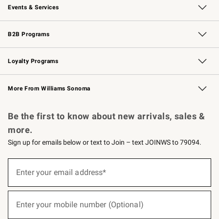
Events & Services
Wedding & Gift Registry
Events
Gift Cards
Free Design Services
Knife Sharpening
B2B Programs
B2B Overview
Trade
Corporate Gifting
Contract
Professional Chefs
Loyalty Programs
Williams Sonoma Credit Card
Williams Sonoma Reserve
Key Rewards
More From Williams Sonoma
Request a Catalog
Personalized Wine
Williams Sonoma Wine Shop
Be the first to know about new arrivals, sales &
more.
Sign up for emails below or text to Join – text JOINWS to 79094.
(required)
Sign
up
Enter your email address*
for
emails
below
(required)
or
Enter your mobile number (Optional)
text
to