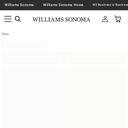
Williams Sonoma
Williams Sonoma Home
New