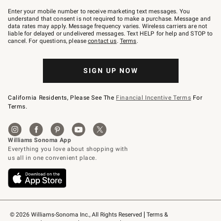
Join
–
Enter your mobile number to receive marketing text messages. You
text
understand that consent is not required to make a purchase. Message and
JOINWS
data rates may apply. Message frequency varies. Wireless carriers are not
to
liable for delayed or undelivered messages. Text HELP for help and STOP to
79094.
cancel. For questions, please
contact us
.
Terms
.
SIGN UP NOW
California Residents, Please See The
Financial Incentive Terms
For
Terms.
© 2026 Williams-Sonoma Inc., All Rights Reserved
Terms & 