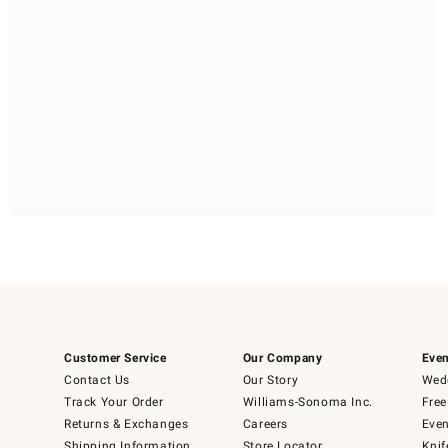
Customer Service
Our Company
Even
Contact Us
Our Story
Wedd
Track Your Order
Williams-Sonoma Inc.
Free
Returns & Exchanges
Careers
Even
Shipping Information
Store Locator
Knif