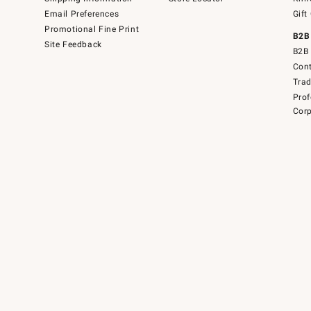
Email Preferences
Gift
Promotional Fine Print
B2B
Site Feedback
B2B 
Cont
Tra
Prof
Corp