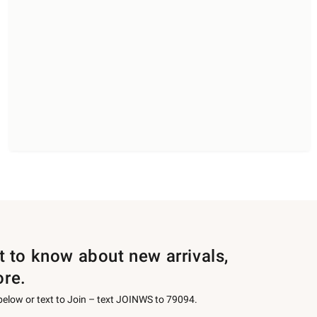
st to know about new arrivals,
ore.
 below or text to Join – text JOINWS to 79094.