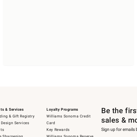
Be the fir
ts & Services
Loyalty Programs
ing & Gift Registry
Williams Sonoma Credit
sales & m
 Design Services
Card
Sign up for emails
ts
Key Rewards
e Sharpening
Williams Sonoma Reserve