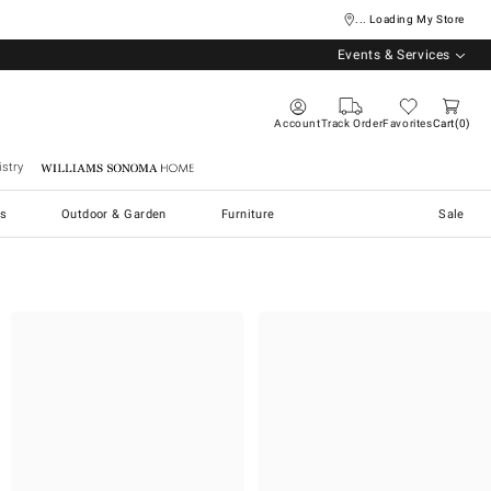
... Loading My Store
Events & Services
Account
Track Order
Favorites
Cart
0
stry
Williams Sonoma Home
s
Outdoor & Garden
Furniture
Sale