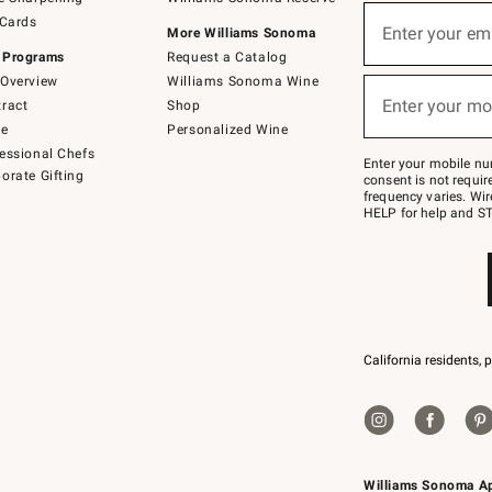
(required)
Sign
 Cards
up
Enter your em
More Williams Sonoma
for
 Programs
Request a Catalog
emails
below
Overview
Williams Sonoma Wine
(required)
or
Enter your mo
ract
Shop
text
to
de
Personalized Wine
Join
essional Chefs
–
Enter your mobile nu
orate Gifting
text
consent is not requi
JOINWS
frequency varies. Wir
to
HELP for help and ST
79094.
California residents, 
Williams Sonoma A