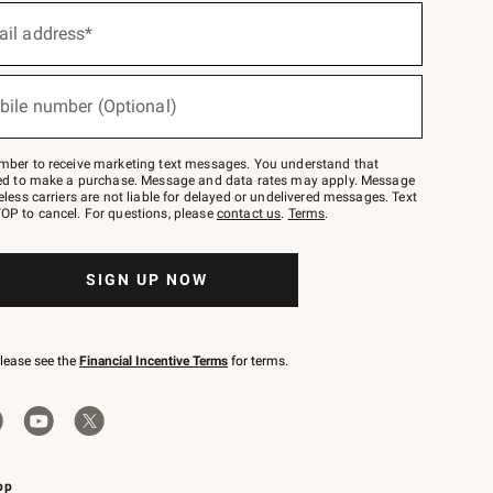
ail address*
bile number (Optional)
mber to receive marketing text messages. You understand that
red to make a purchase. Message and data rates may apply. Message
eless carriers are not liable for delayed or undelivered messages. Text
OP to cancel. For questions, please
contact us
.
Terms
.
SIGN UP NOW
please see the
Financial Incentive Terms
for terms.
pp