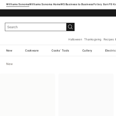
Williams Sonoma
Williams Sonoma Home
Pottery Barn
Halloween
Thanksgiving
Recipes 
New
Cookware
Cooks' Tools
Cutlery
Electri
New