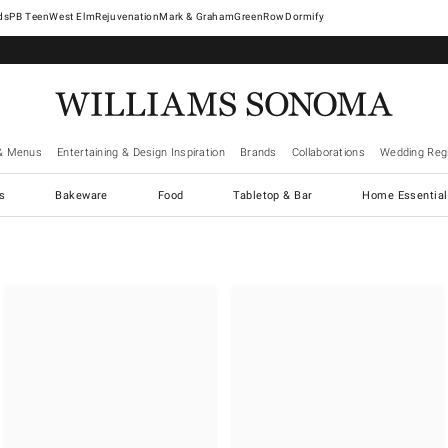
West Elm
Rejuvenation
Mark & Graham
GreenRow
Dormify
& Menus
Entertaining & Design Inspiration
Brands
Collaborations
Wedding Regi
cs
Bakeware
Food
Tabletop & Bar
Home Essential