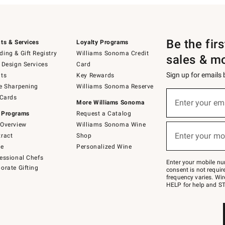
Be the fir
ts & Services
Loyalty Programs
ing & Gift Registry
Williams Sonoma Credit
sales & m
 Design Services
Card
Sign up for emails
ts
Key Rewards
e Sharpening
Williams Sonoma Reserve
(required)
Sign
 Cards
up
Enter your em
More Williams Sonoma
for
 Programs
Request a Catalog
emails
below
Overview
Williams Sonoma Wine
(required)
or
Enter your mo
ract
Shop
text
to
de
Personalized Wine
Join
essional Chefs
–
Enter your mobile nu
orate Gifting
text
consent is not requi
JOINWS
frequency varies. Wir
to
HELP for help and ST
79094.