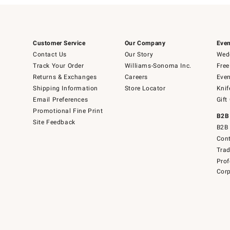
Customer Service
Our Company
Even
Contact Us
Our Story
Wedd
Track Your Order
Williams-Sonoma Inc.
Free
Returns & Exchanges
Careers
Even
Shipping Information
Store Locator
Knif
Email Preferences
Gift
Promotional Fine Print
B2B
Site Feedback
B2B 
Cont
Tra
Prof
Corp