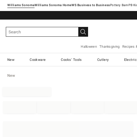
Williams Sonoma
Williams Sonoma Home
Pottery Barn
Halloween
Thanksgiving
Recipes 
New
Cookware
Cooks' Tools
Cutlery
Electri
New