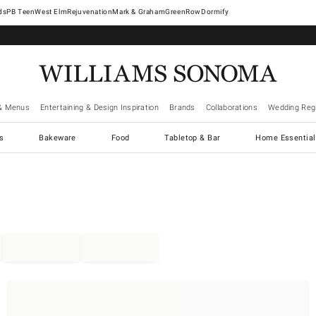
West Elm
Rejuvenation
Mark & Graham
GreenRow
Dormify
& Menus
Entertaining & Design Inspiration
Brands
Collaborations
Wedding Regi
cs
Bakeware
Food
Tabletop & Bar
Home Essential