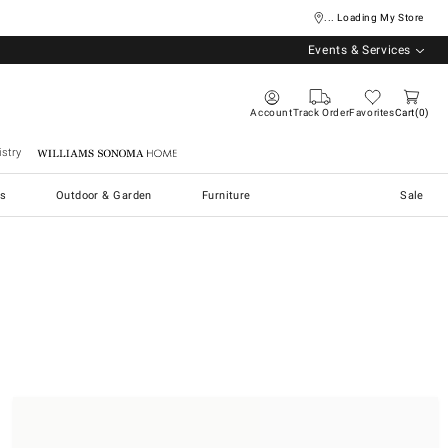
... Loading My Store
Events & Services
Account
Track Order
Favorites
Cart
0
stry
Williams Sonoma Home
s
Outdoor & Garden
Furniture
Sale