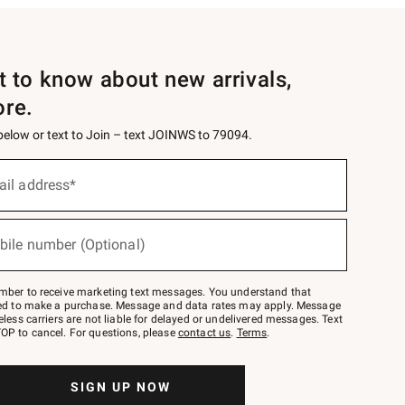
st to know about new arrivals,
ore.
 below or text to Join – text JOINWS to 79094.
ail address*
bile number (Optional)
mber to receive marketing text messages. You understand that
red to make a purchase. Message and data rates may apply. Message
eless carriers are not liable for delayed or undelivered messages. Text
OP to cancel. For questions, please
contact us
.
Terms
.
SIGN UP NOW