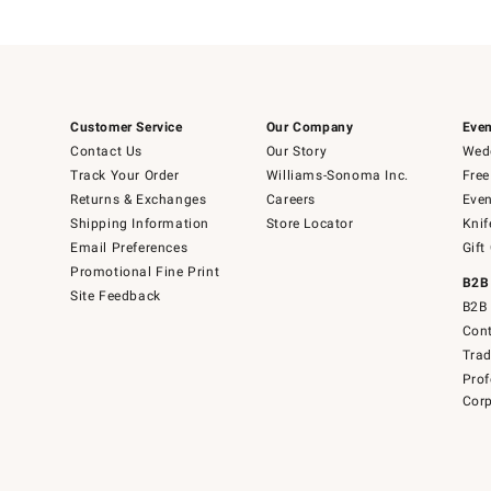
Customer Service
Our Company
Even
Contact Us
Our Story
Wedd
Track Your Order
Williams-Sonoma Inc.
Free
Returns & Exchanges
Careers
Even
Shipping Information
Store Locator
Knif
Email Preferences
Gift
Promotional Fine Print
B2B
Site Feedback
B2B 
Cont
Tra
Prof
Corp