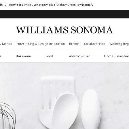
West Elm
Rejuvenation
Mark & Graham
GreenRow
Dormify
& Menus
Entertaining & Design Inspiration
Brands
Collaborations
Wedding Regi
cs
Bakeware
Food
Tabletop & Bar
Home Essential