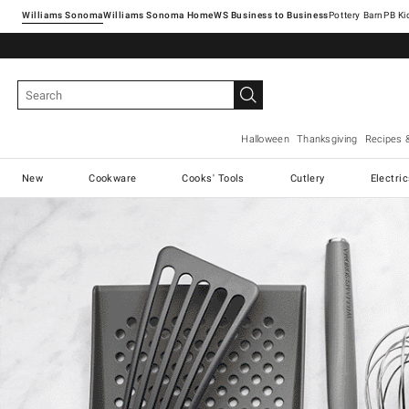
Williams Sonoma
Williams Sonoma Home
Pottery Barn
Halloween
Thanksgiving
Recipes 
New
Cookware
Cooks' Tools
Cutlery
Electri