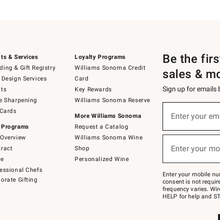
Be the fir
ts & Services
Loyalty Programs
ing & Gift Registry
Williams Sonoma Credit
sales & m
 Design Services
Card
Sign up for emails
ts
Key Rewards
e Sharpening
Williams Sonoma Reserve
(required)
Sign
 Cards
up
Enter your em
More Williams Sonoma
for
 Programs
Request a Catalog
emails
below
Overview
Williams Sonoma Wine
(required)
or
Enter your mo
ract
Shop
text
to
de
Personalized Wine
Join
essional Chefs
–
Enter your mobile nu
orate Gifting
text
consent is not requi
JOINWS
frequency varies. Wir
to
HELP for help and ST
79094.