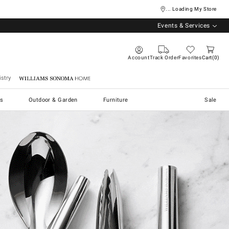
... Loading My Store
Events & Services
Account
Track Order
Favorites
Cart
0
stry
Williams Sonoma Home
s
Outdoor & Garden
Furniture
Sale