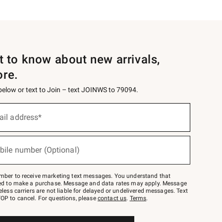
st to know about new arrivals,
ore.
 below or text to Join – text JOINWS to 79094.
ail address*
bile number (Optional)
mber to receive marketing text messages. You understand that
red to make a purchase. Message and data rates may apply. Message
eless carriers are not liable for delayed or undelivered messages. Text
OP to cancel. For questions, please
contact us
.
Terms
.