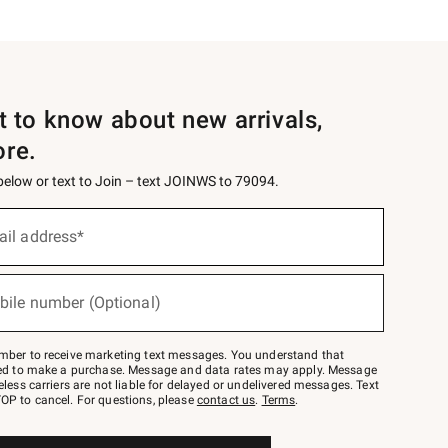
st to know about new arrivals,
ore.
 below or text to Join – text JOINWS to 79094.
ail address*
bile number (Optional)
mber to receive marketing text messages. You understand that
red to make a purchase. Message and data rates may apply. Message
eless carriers are not liable for delayed or undelivered messages. Text
OP to cancel. For questions, please
contact us
.
Terms
.