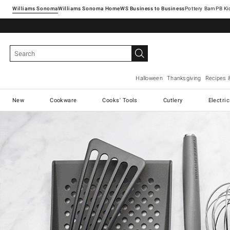
Williams Sonoma
Williams Sonoma Home
Pottery Barn
Halloween
Thanksgiving
Recipes 
New
Cookware
Cooks' Tools
Cutlery
Electri