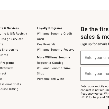
Be the fir
ts & Services
Loyalty Programs
ing & Gift Registry
Williams Sonoma Credit
sales & m
 Design Services
Card
Sign up for emails
ts
Key Rewards
e Sharpening
Williams Sonoma Reserve
(required)
Sign
 Cards
up
Enter your em
More Williams Sonoma
for
 Programs
Request a Catalog
emails
below
Overview
Williams Sonoma Wine
(required)
or
Enter your mo
ract
Shop
text
to
de
Personalized Wine
Join
essional Chefs
–
Enter your mobile nu
orate Gifting
text
consent is not requi
JOINWS
frequency varies. Wir
to
HELP for help and ST
79094.