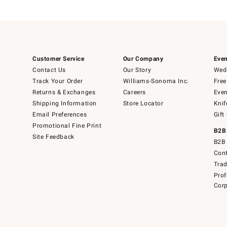
Customer Service
Our Company
Even
Contact Us
Our Story
Wedd
Track Your Order
Williams-Sonoma Inc.
Free
Returns & Exchanges
Careers
Even
Shipping Information
Store Locator
Knif
Email Preferences
Gift
Promotional Fine Print
B2B
Site Feedback
B2B 
Cont
Tra
Prof
Corp