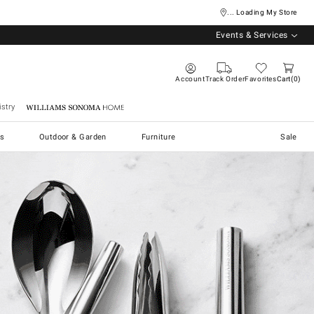
... Loading My Store
Events & Services
Account
Track Order
Favorites
Cart
0
stry
Williams Sonoma Home
s
Outdoor & Garden
Furniture
Sale