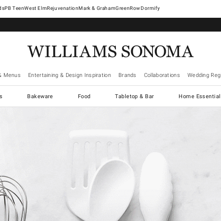
West Elm
Rejuvenation
Mark & Graham
GreenRow
Dormify
& Menus
Entertaining & Design Inspiration
Brands
Collaborations
Wedding Regi
cs
Bakeware
Food
Tabletop & Bar
Home Essential