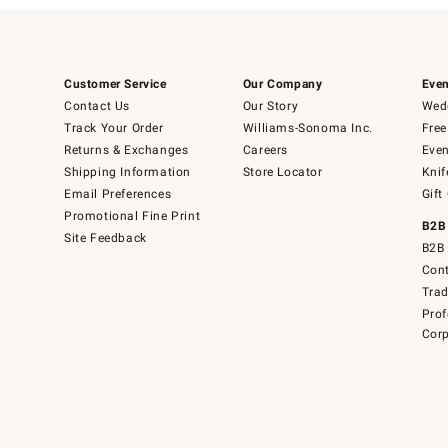
Customer Service
Our Company
Even
Contact Us
Our Story
Wedd
Track Your Order
Williams-Sonoma Inc.
Free
Returns & Exchanges
Careers
Even
Shipping Information
Store Locator
Knif
Email Preferences
Gift
Promotional Fine Print
B2B
Site Feedback
B2B 
Cont
Tra
Prof
Corp