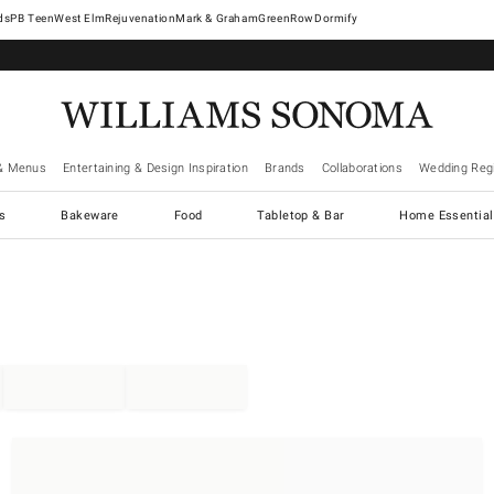
West Elm
Rejuvenation
Mark & Graham
GreenRow
Dormify
& Menus
Entertaining & Design Inspiration
Brands
Collaborations
Wedding Regi
cs
Bakeware
Food
Tabletop & Bar
Home Essential