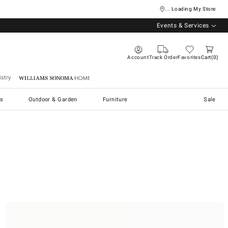
... Loading My Store
Events & Services
Account
Track Order
Favorites
Cart
0
stry
Williams Sonoma Home
s
Outdoor & Garden
Furniture
Sale