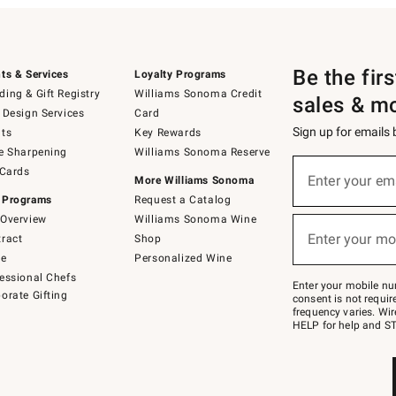
Be the fir
ts & Services
Loyalty Programs
ing & Gift Registry
Williams Sonoma Credit
sales & m
 Design Services
Card
Sign up for emails
ts
Key Rewards
e Sharpening
Williams Sonoma Reserve
(required)
Sign
 Cards
up
Enter your em
More Williams Sonoma
for
 Programs
Request a Catalog
emails
below
Overview
Williams Sonoma Wine
(required)
or
Enter your mo
ract
Shop
text
to
de
Personalized Wine
Join
essional Chefs
–
Enter your mobile nu
orate Gifting
text
consent is not requi
JOINWS
frequency varies. Wir
to
HELP for help and ST
79094.