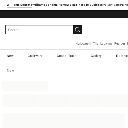
Williams Sonoma
Williams Sonoma Home
Pottery Barn
Halloween
Thanksgiving
Recipes 
New
Cookware
Cooks' Tools
Cutlery
Electri
New