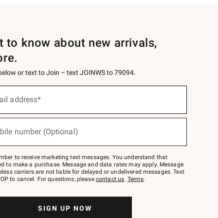
st to know about new arrivals,
ore.
 below or text to Join – text JOINWS to 79094.
ail address*
bile number (Optional)
mber to receive marketing text messages. You understand that
red to make a purchase. Message and data rates may apply. Message
eless carriers are not liable for delayed or undelivered messages. Text
OP to cancel. For questions, please
contact us
.
Terms
.
SIGN UP NOW