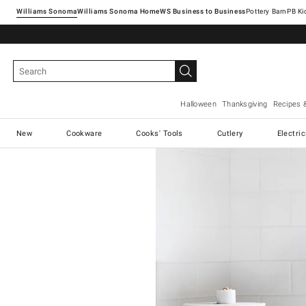
Williams Sonoma
Williams Sonoma Home
Pottery Barn
Halloween
Thanksgiving
Recipes 
New
Cookware
Cooks' Tools
Cutlery
Electri