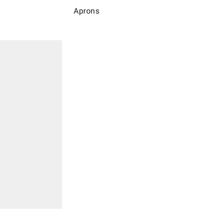
Aprons