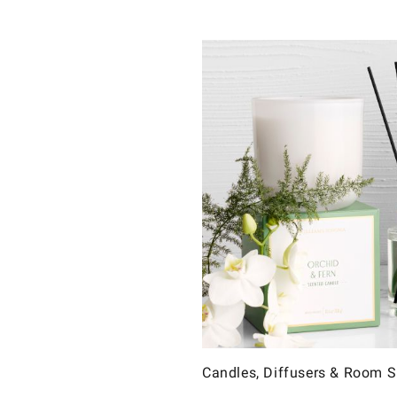
Candles, Diffusers & Room 