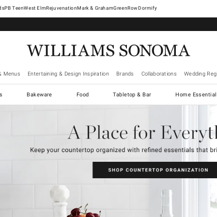
West Elm
Rejuvenation
Mark & Graham
GreenRow
Dormify
& Menus
Entertaining & Design Inspiration
Brands
Collaborations
Wedding Regi
cs
Bakeware
Food
Tabletop & Bar
Home Essential