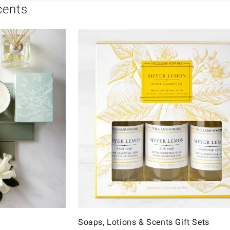
cents
Soaps, Lotions & Scents Gift Sets