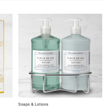
Soaps & Lotions