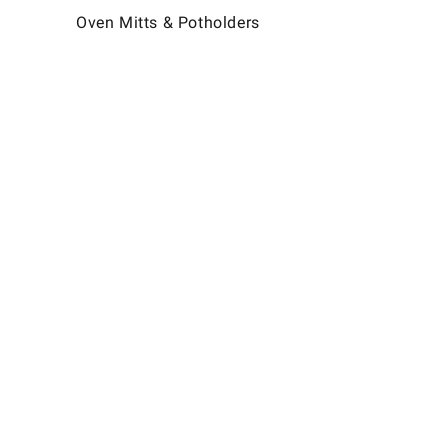
Oven Mitts & Potholders