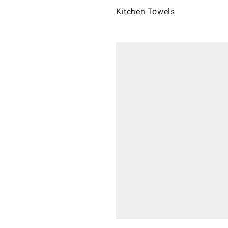
Kitchen Towels