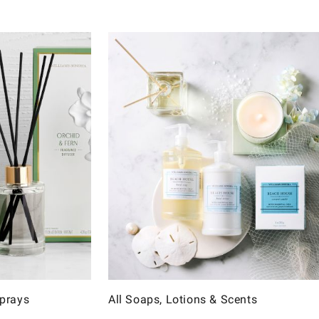
Sprays
All Soaps, Lotions & Scents