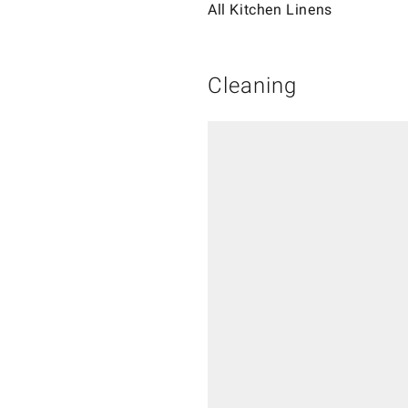
All Kitchen Linens
Cleaning