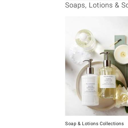
Soaps, Lotions & S
Soap & Lotions Collections