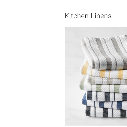
Kitchen Linens