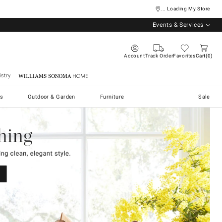
... Loading My Store
Events & Services
Account
Track Order
Favorites
Cart
0
stry
Williams Sonoma Home
s
Outdoor & Garden
Furniture
Sale