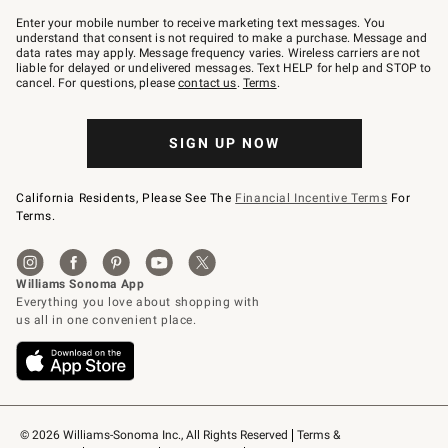
Join
–
Enter your mobile number to receive marketing text messages. You
text
understand that consent is not required to make a purchase. Message and
JOINWS
data rates may apply. Message frequency varies. Wireless carriers are not
to
liable for delayed or undelivered messages. Text HELP for help and STOP to
79094.
cancel. For questions, please
contact us
.
Terms
.
SIGN UP NOW
California Residents, Please See The
Financial Incentive Terms
For
Terms.
© 2026 Williams-Sonoma Inc., All Rights Reserved
Terms & 