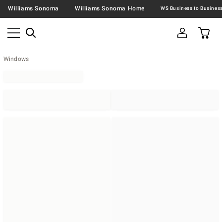
Williams Sonoma
Williams Sonoma Home
Windows