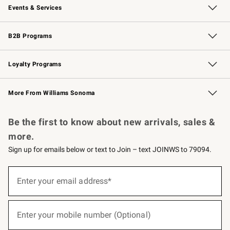
Events & Services
Wedding & Gift Registry
Events
Gift Cards
Free Design Services
Knife Sharpening
B2B Programs
B2B Overview
Trade
Corporate Gifting
Contract
Professional Chefs
Loyalty Programs
Williams Sonoma Credit Card
Williams Sonoma Reserve
Key Rewards
More From Williams Sonoma
Request a Catalog
Personalized Wine
Williams Sonoma Wine Shop
Be the first to know about new arrivals, sales &
more.
Sign up for emails below or text to Join – text JOINWS to 79094.
(required)
Sign
up
Enter your email address*
for
emails
below
(required)
or
Enter your mobile number (Optional)
text
to