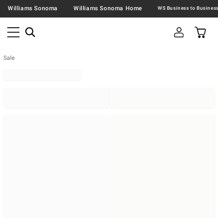
Williams Sonoma
Williams Sonoma Home
Sale