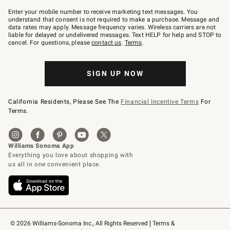
Join
–
Enter your mobile number to receive marketing text messages. You
text
understand that consent is not required to make a purchase. Message and
JOINWS
data rates may apply. Message frequency varies. Wireless carriers are not
to
liable for delayed or undelivered messages. Text HELP for help and STOP to
79094.
cancel. For questions, please
contact us
.
Terms
.
SIGN UP NOW
California Residents, Please See The
Financial Incentive Terms
For
Terms.
© 2026 Williams-Sonoma Inc., All Rights Reserved
Terms & 