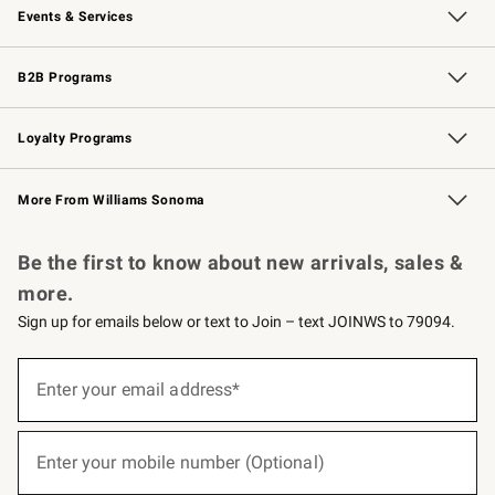
Events & Services
Wedding & Gift Registry
Events
Gift Cards
Free Design Services
Knife Sharpening
B2B Programs
B2B Overview
Trade
Corporate Gifting
Contract
Professional Chefs
Loyalty Programs
Williams Sonoma Credit Card
Williams Sonoma Reserve
Key Rewards
More From Williams Sonoma
Request a Catalog
Personalized Wine
Williams Sonoma Wine Shop
Be the first to know about new arrivals, sales &
more.
Sign up for emails below or text to Join – text JOINWS to 79094.
(required)
Sign
up
Enter your email address*
for
emails
below
(required)
or
Enter your mobile number (Optional)
text
to