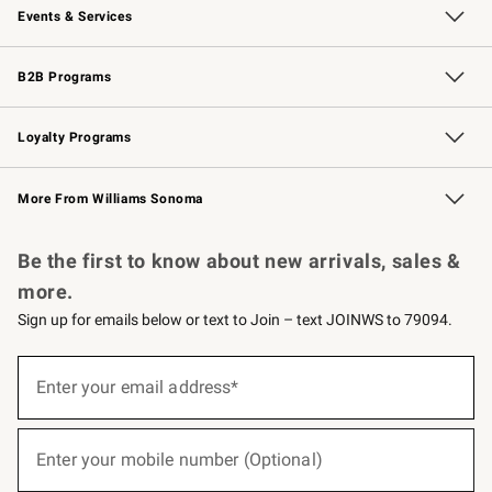
Events & Services
Wedding & Gift Registry
Events
Gift Cards
Free Design Services
Knife Sharpening
B2B Programs
B2B Overview
Trade
Corporate Gifting
Contract
Professional Chefs
Loyalty Programs
Williams Sonoma Credit Card
Williams Sonoma Reserve
Key Rewards
More From Williams Sonoma
Request a Catalog
Personalized Wine
Williams Sonoma Wine Shop
Be the first to know about new arrivals, sales &
more.
Sign up for emails below or text to Join – text JOINWS to 79094.
(required)
Sign
up
Enter your email address*
for
emails
below
(required)
or
Enter your mobile number (Optional)
text
to