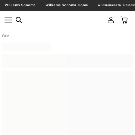
Williams Sonoma
Williams Sonoma Home
Sale