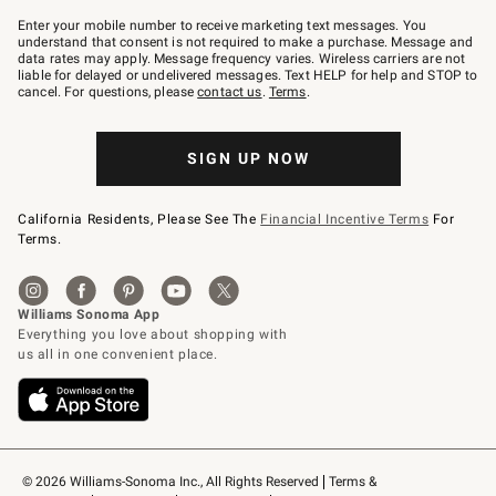
Join
–
Enter your mobile number to receive marketing text messages. You
text
understand that consent is not required to make a purchase. Message and
JOINWS
data rates may apply. Message frequency varies. Wireless carriers are not
to
liable for delayed or undelivered messages. Text HELP for help and STOP to
79094.
cancel. For questions, please
contact us
.
Terms
.
SIGN UP NOW
California Residents, Please See The
Financial Incentive Terms
For
Terms.
© 2026 Williams-Sonoma Inc., All Rights Reserved
Terms & 