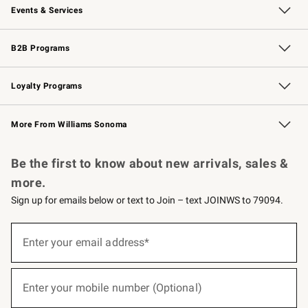
Events & Services
Wedding & Gift Registry
Events
Gift Cards
Free Design Services
Knife Sharpening
B2B Programs
B2B Overview
Trade
Corporate Gifting
Contract
Professional Chefs
Loyalty Programs
Williams Sonoma Credit Card
Williams Sonoma Reserve
Key Rewards
More From Williams Sonoma
Request a Catalog
Personalized Wine
Williams Sonoma Wine Shop
Be the first to know about new arrivals, sales &
more.
Sign up for emails below or text to Join – text JOINWS to 79094.
(required)
Sign
up
Enter your email address*
for
emails
below
(required)
or
Enter your mobile number (Optional)
text
to