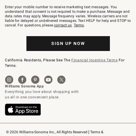
Join
–
Enter your mobile number to receive marketing text messages. You
text
understand that consent is not required to make a purchase. Message and
JOINWS
data rates may apply. Message frequency varies. Wireless carriers are not
to
liable for delayed or undelivered messages. Text HELP for help and STOP to
79094.
cancel. For questions, please
contact us
.
Terms
.
SIGN UP NOW
California Residents, Please See The
Financial Incentive Terms
For
Terms.
© 2026 Williams-Sonoma Inc., All Rights Reserved
Terms & 