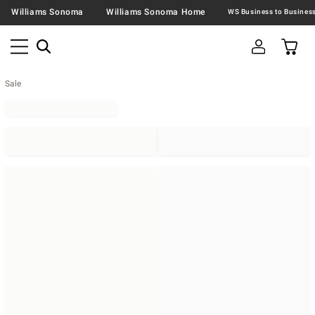
Williams Sonoma
Williams Sonoma Home
Sale