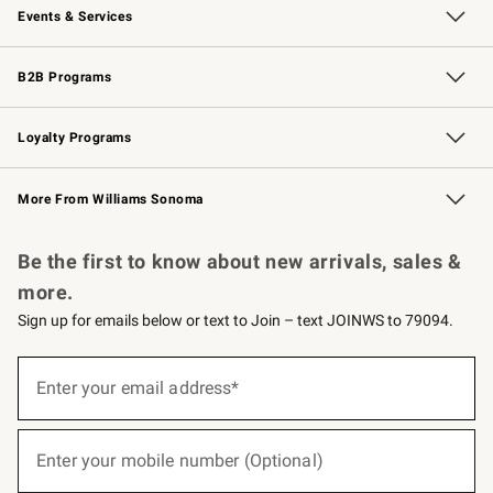
Events & Services
Wedding & Gift Registry
Events
Gift Cards
Free Design Services
Knife Sharpening
B2B Programs
B2B Overview
Trade
Corporate Gifting
Contract
Professional Chefs
Loyalty Programs
Williams Sonoma Credit Card
Williams Sonoma Reserve
Key Rewards
More From Williams Sonoma
Request a Catalog
Personalized Wine
Williams Sonoma Wine Shop
Be the first to know about new arrivals, sales &
more.
Sign up for emails below or text to Join – text JOINWS to 79094.
(required)
Sign
up
Enter your email address*
for
emails
below
(required)
or
Enter your mobile number (Optional)
text
to