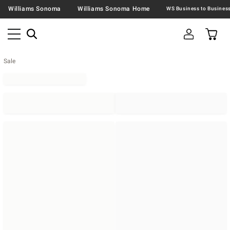
Williams Sonoma
Williams Sonoma Home
Sale