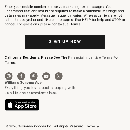
Join
–
Enter your mobile number to receive marketing text messages. You
text
understand that consent is not required to make a purchase. Message and
JOINWS
data rates may apply. Message frequency varies. Wireless carriers are not
to
liable for delayed or undelivered messages. Text HELP for help and STOP to
79094.
cancel. For questions, please
contact us
.
Terms
.
SIGN UP NOW
California Residents, Please See The
Financial Incentive Terms
For
Terms.
© 2026 Williams-Sonoma Inc., All Rights Reserved
Terms & 