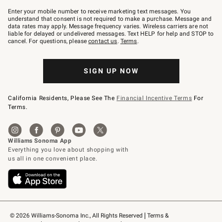
Join
–
Enter your mobile number to receive marketing text messages. You
text
understand that consent is not required to make a purchase. Message and
JOINWS
data rates may apply. Message frequency varies. Wireless carriers are not
to
liable for delayed or undelivered messages. Text HELP for help and STOP to
79094.
cancel. For questions, please
contact us
.
Terms
.
SIGN UP NOW
California Residents, Please See The
Financial Incentive Terms
For
Terms.
© 2026 Williams-Sonoma Inc., All Rights Reserved
Terms & 