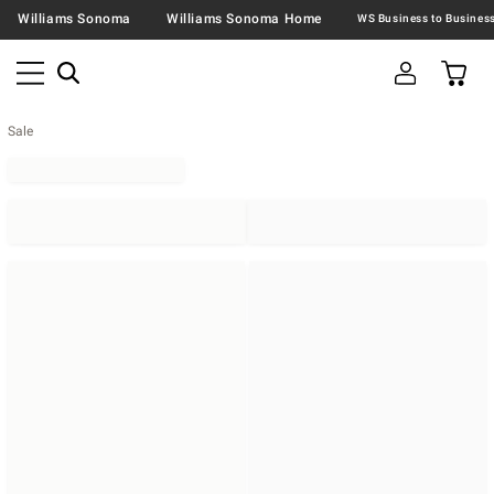
Williams Sonoma
Williams Sonoma Home
Sale