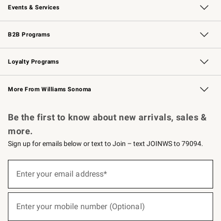
Events & Services
Wedding & Gift Registry
Events
Gift Cards
Free Design Services
Knife Sharpening
B2B Programs
B2B Overview
Trade
Corporate Gifting
Contract
Professional Chefs
Loyalty Programs
Williams Sonoma Credit Card
Williams Sonoma Reserve
Key Rewards
More From Williams Sonoma
Request a Catalog
Personalized Wine
Williams Sonoma Wine Shop
Be the first to know about new arrivals, sales &
more.
Sign up for emails below or text to Join – text JOINWS to 79094.
(required)
Sign
up
Enter your email address*
for
emails
below
(required)
or
Enter your mobile number (Optional)
text
to