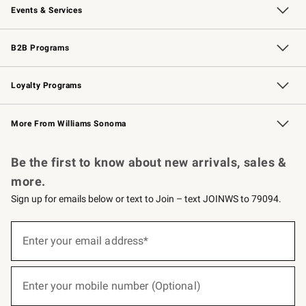
Events & Services
Wedding & Gift Registry
Events
Gift Cards
Free Design Services
Knife Sharpening
B2B Programs
B2B Overview
Trade
Corporate Gifting
Contract
Professional Chefs
Loyalty Programs
Williams Sonoma Credit Card
Williams Sonoma Reserve
Key Rewards
More From Williams Sonoma
Request a Catalog
Personalized Wine
Williams Sonoma Wine Shop
Be the first to know about new arrivals, sales &
more.
Sign up for emails below or text to Join – text JOINWS to 79094.
(required)
Sign
up
Enter your email address*
for
emails
below
(required)
or
Enter your mobile number (Optional)
text
to