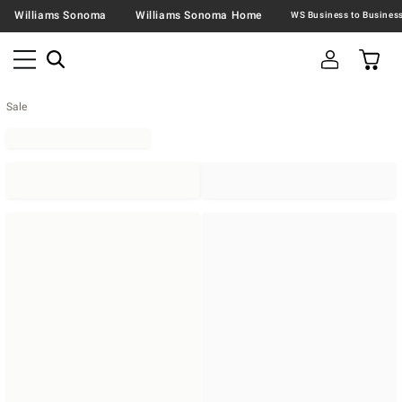
Williams Sonoma
Williams Sonoma Home
Sale