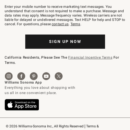
Join
–
Enter your mobile number to receive marketing text messages. You
text
understand that consent is not required to make a purchase. Message and
JOINWS
data rates may apply. Message frequency varies. Wireless carriers are not
to
liable for delayed or undelivered messages. Text HELP for help and STOP to
79094.
cancel. For questions, please
contact us
.
Terms
.
SIGN UP NOW
California Residents, Please See The
Financial Incentive Terms
For
Terms.
© 2026 Williams-Sonoma Inc., All Rights Reserved
Terms & 